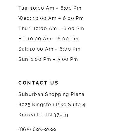
10
Tue: 10:00 Am – 6:00 Pm
Wed: 10:00 Am – 6:00 Pm
11
Thur: 10:00 Am – 6:00 Pm
12
Fri: 10:00 Am – 6:00 Pm
Sat: 10:00 Am – 6:00 Pm
13
Sun: 1:00 Pm – 5:00 Pm
14
CONTACT US
Suburban Shopping Plaza
8025 Kingston Pike Suite 4
Knoxville, TN 37919
(865) 693‑9399