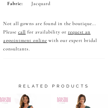
Fabric:
Jacquard
Not all gowns are found in the boutique...
Please
call
for availability or
request an
appointment online
with our expert bridal
consultants.
RELATED PRODUCTS
AUSE AUTOPLAY
REVIOUS SLIDE
EXT SLIDE
0
Related
Skip
Products
to