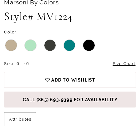
Marsoni By Colors
Style# MV1224
Color:
Size:
6 - 16
Size Chart
ADD TO WISHLIST
CALL (865) 693‑9399 FOR AVAILABILITY
Attributes