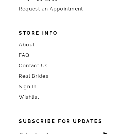
Request an Appointment
STORE INFO
About
FAQ
Contact Us
Real Brides
Sign In
Wishlist
SUBSCRIBE FOR UPDATES