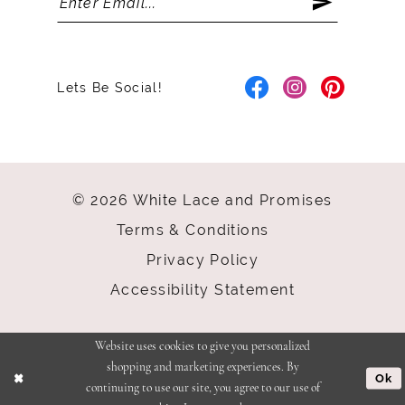
Lets Be Social!
© 2026 White Lace and Promises
Terms & Conditions
Privacy Policy
Accessibility Statement
Website uses cookies to give you personalized
shopping and marketing experiences. By
Ok
continuing to use our site, you agree to our use of