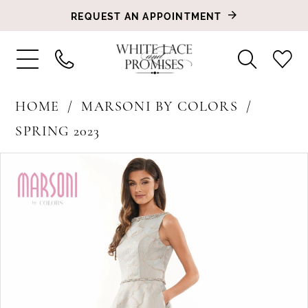
REQUEST AN APPOINTMENT
HOME
MARSONI BY COLORS
SPRING 2023
PAUSE AUTOPLAY
PREVIOUS SLIDE
NEXT SLIDE
Products
Skip
0
Views
to
1
Carousel
end
2
3