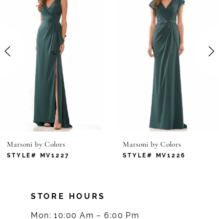
1
Carousel
end
2
3
4
5
6
Marsoni by Colors
Marsoni by Colors
7
STYLE# MV1227
STYLE# MV1226
8
STORE HOURS
9
Mon: 10:00 Am – 6:00 Pm