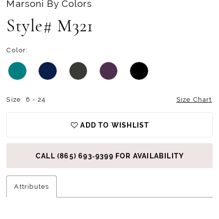
Marsoni By Colors
Style# M321
Color:
Size:
6 - 24
Size Chart
ADD TO WISHLIST
CALL (865) 693‑9399 FOR AVAILABILITY
Attributes