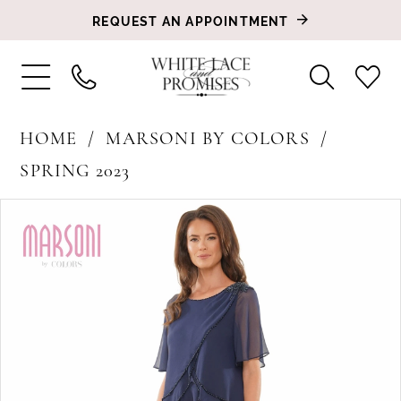
REQUEST AN APPOINTMENT
HOME
MARSONI BY COLORS
SPRING 2023
PAUSE AUTOPLAY
PREVIOUS SLIDE
NEXT SLIDE
Products
Skip
0
Views
to
1
Carousel
end
2
3