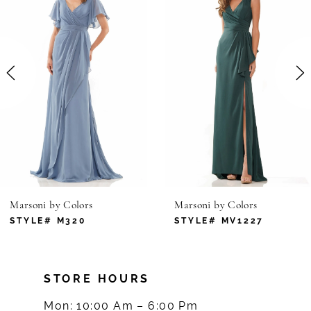
1
Carousel
end
2
3
4
5
6
Marsoni by Colors
Marsoni by Colors
7
STYLE# M320
STYLE# MV1227
8
STORE HOURS
9
Mon: 10:00 Am – 6:00 Pm