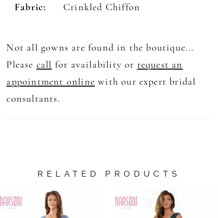
Fabric:
Crinkled Chiffon
Not all gowns are found in the boutique...
Please
call
for availability or
request an
appointment online
with our expert bridal
consultants.
RELATED PRODUCTS
AUSE AUTOPLAY
REVIOUS SLIDE
EXT SLIDE
0
Related
Skip
Products
to