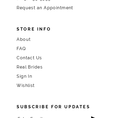
Request an Appointment
STORE INFO
About
FAQ
Contact Us
Real Brides
Sign In
Wishlist
SUBSCRIBE FOR UPDATES