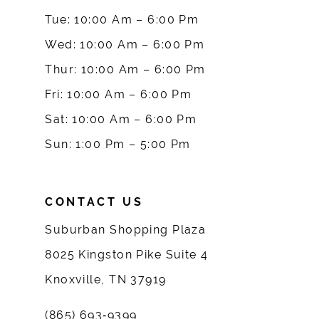
10
Tue: 10:00 Am – 6:00 Pm
Wed: 10:00 Am – 6:00 Pm
11
Thur: 10:00 Am – 6:00 Pm
12
Fri: 10:00 Am – 6:00 Pm
Sat: 10:00 Am – 6:00 Pm
13
Sun: 1:00 Pm – 5:00 Pm
14
CONTACT US
Suburban Shopping Plaza
8025 Kingston Pike Suite 4
Knoxville, TN 37919
(865) 693‑9399