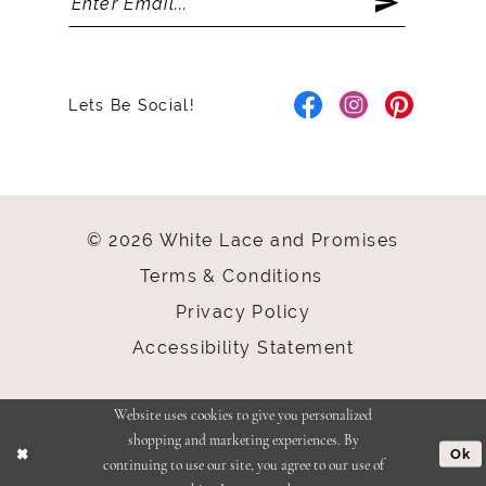
Lets Be Social!
© 2026 White Lace and Promises
Terms & Conditions
Privacy Policy
Accessibility Statement
Website uses cookies to give you personalized
shopping and marketing experiences. By
Ok
continuing to use our site, you agree to our use of