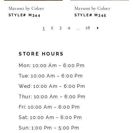
Marsoni by Colors
Marsoni by Colors
STYLE# M344
STYLE# M345
1
2
3
4
...
16
STORE HOURS
Mon: 10:00 Am – 6:00 Pm
Tue: 10:00 Am – 6:00 Pm
Wed: 10:00 Am – 6:00 Pm
Thur: 10:00 Am – 6:00 Pm
Fri: 10:00 Am – 6:00 Pm
Sat: 10:00 Am – 6:00 Pm
Sun: 1:00 Pm – 5:00 Pm