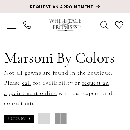
REQUEST AN APPOINTMENT
Marsoni By Colors
Not all gowns are found in the boutique...
Please
call
for availability or
request an
appointment online
with our expert bridal
consultants.
FILTER BY