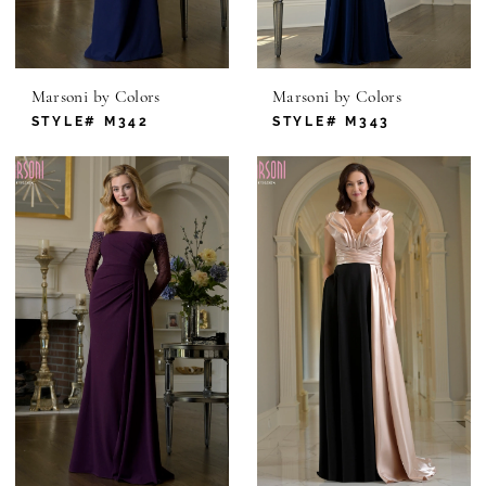
Marsoni by Colors
Marsoni by Colors
STYLE# M342
STYLE# M343