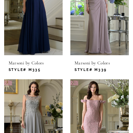
Marsoni by Colors
Marsoni by Colors
STYLE# M335
STYLE# M339