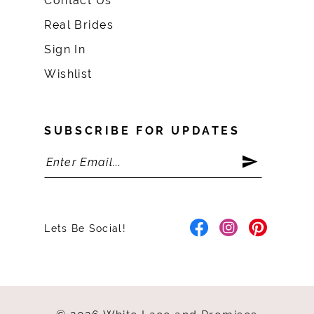
Contact Us
Real Brides
Sign In
Wishlist
SUBSCRIBE FOR UPDATES
Lets Be Social!