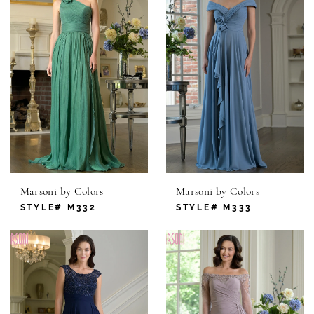
Marsoni by Colors
Marsoni by Colors
STYLE# M332
STYLE# M333