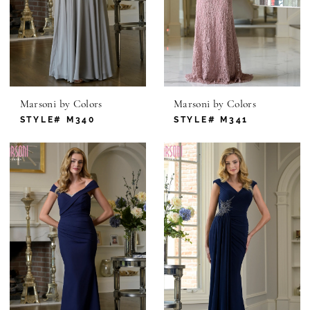
Marsoni by Colors
Marsoni by Colors
STYLE# M340
STYLE# M341