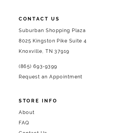
CONTACT US
Suburban Shopping Plaza
8025 Kingston Pike Suite 4
Knoxville, TN 37919
(865) 693‑9399
Request an Appointment
STORE INFO
About
FAQ