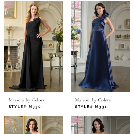
Marsoni by Colors
Marsoni by Colors
STYLE# M330
STYLE# M331