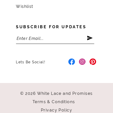
Wishlist
SUBSCRIBE FOR UPDATES
Lets Be Social!
© 2026 White Lace and Promises
Terms & Conditions
Privacy Policy