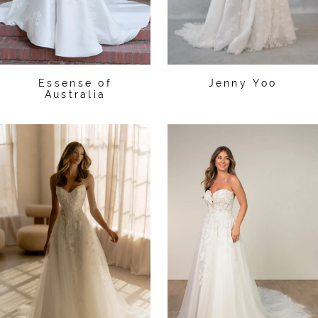
Essense of
Jenny Yoo
Australia