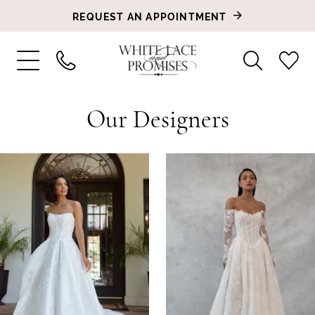
REQUEST AN APPOINTMENT
Our Designers