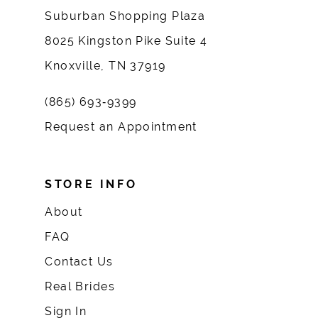
Suburban Shopping Plaza
8025 Kingston Pike Suite 4
Knoxville, TN 37919
(865) 693‑9399
Request an Appointment
STORE INFO
About
FAQ
Contact Us
Real Brides
Sign In