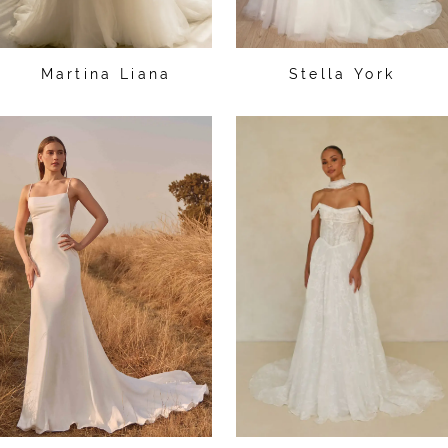
Martina Liana
Stella York