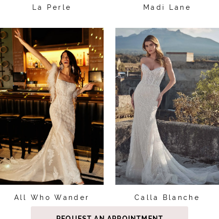
La Perle
Madi Lane
All Who Wander
Calla Blanche
REQUEST AN APPOINTMENT