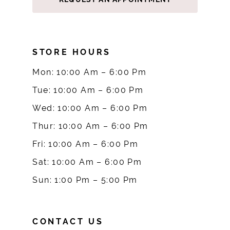
STORE HOURS
Mon: 10:00 Am – 6:00 Pm
Tue: 10:00 Am – 6:00 Pm
Wed: 10:00 Am – 6:00 Pm
Thur: 10:00 Am – 6:00 Pm
Fri: 10:00 Am – 6:00 Pm
Sat: 10:00 Am – 6:00 Pm
Sun: 1:00 Pm – 5:00 Pm
CONTACT US