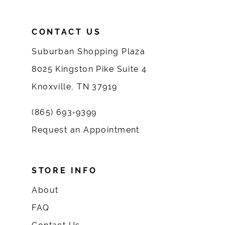
CONTACT US
Suburban Shopping Plaza
8025 Kingston Pike Suite 4
Knoxville, TN 37919
(865) 693‑9399
Request an Appointment
STORE INFO
About
FAQ