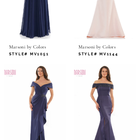
Marsoni by Colors
Marsoni by Colors
STYLE# MV1051
STYLE# MV1144