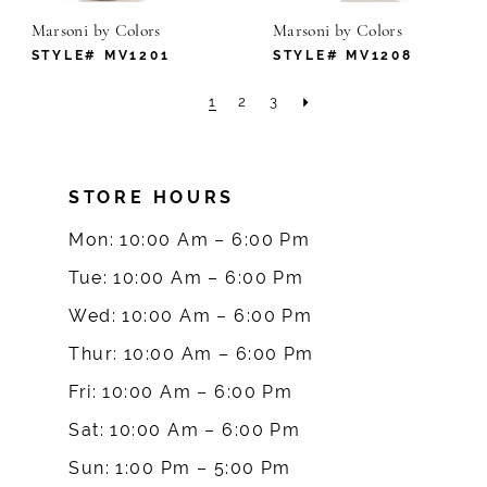
Marsoni by Colors
Marsoni by Colors
STYLE# MV1201
STYLE# MV1208
1
2
3
STORE HOURS
Mon: 10:00 Am – 6:00 Pm
Tue: 10:00 Am – 6:00 Pm
Wed: 10:00 Am – 6:00 Pm
Thur: 10:00 Am – 6:00 Pm
Fri: 10:00 Am – 6:00 Pm
Sat: 10:00 Am – 6:00 Pm
Sun: 1:00 Pm – 5:00 Pm