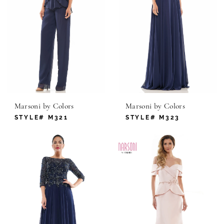
Marsoni by Colors
Marsoni by Colors
STYLE# M321
STYLE# M323