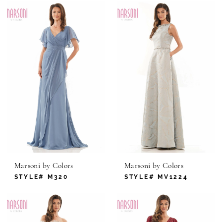
Marsoni by Colors
Marsoni by Colors
STYLE# M320
STYLE# MV1224