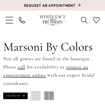
REQUEST AN APPOINTMENT
Marsoni By Colors
Not all gowns are found in the boutique...
Please
call
for availability or
request an
appointment online
with our expert bridal
consultants.
FILTER BY