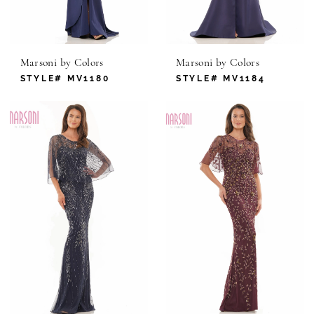
Marsoni by Colors
Marsoni by Colors
STYLE# MV1180
STYLE# MV1184