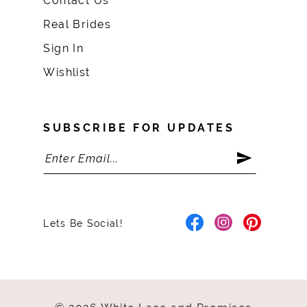
Contact Us
Real Brides
Sign In
Wishlist
SUBSCRIBE FOR UPDATES
Lets Be Social!