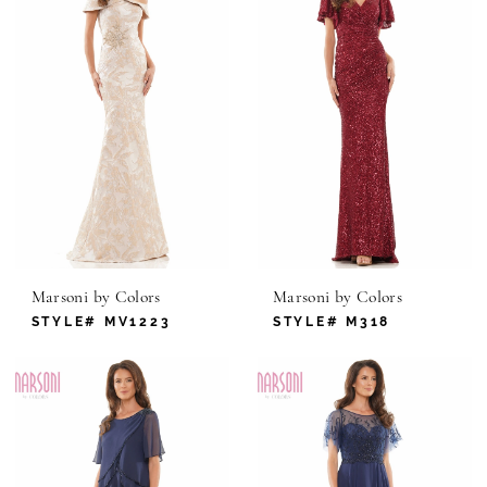
Marsoni by Colors
Marsoni by Colors
STYLE# MV1223
STYLE# M318