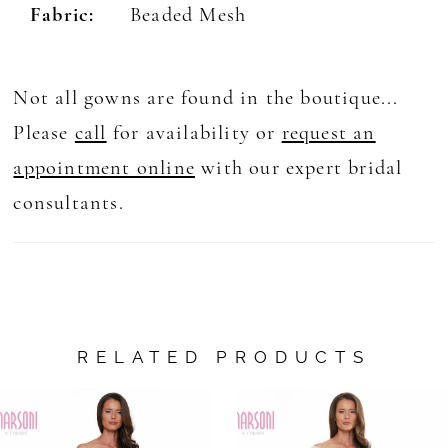
Fabric:
Beaded Mesh
Not all gowns are found in the boutique...
Please
call
for availability or
request an
appointment online
with our expert bridal
consultants.
RELATED PRODUCTS
AUSE AUTOPLAY
REVIOUS SLIDE
EXT SLIDE
0
Related
Skip
Products
to