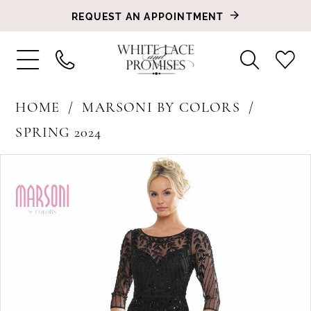
REQUEST AN APPOINTMENT
HOME
MARSONI BY COLORS
SPRING 2024
PAUSE AUTOPLAY
PREVIOUS SLIDE
NEXT SLIDE
Products
Skip
0
Views
to
1
Carousel
end
2
3