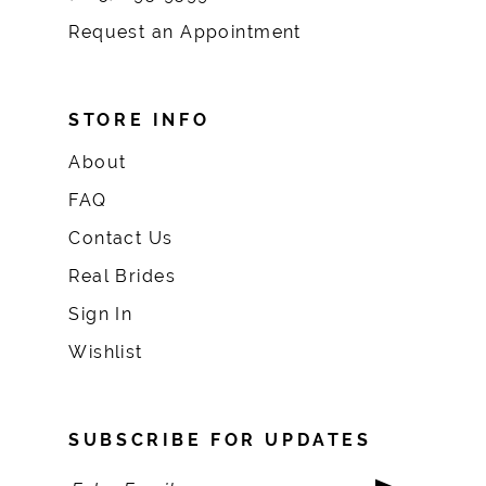
Request an Appointment
STORE INFO
About
FAQ
Contact Us
Real Brides
Sign In
Wishlist
SUBSCRIBE FOR UPDATES