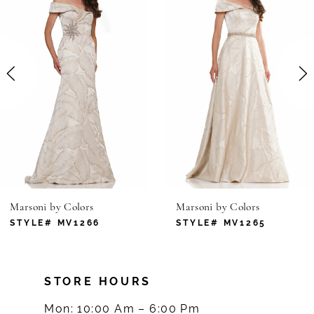
1
Carousel
end
2
3
4
5
6
Marsoni by Colors
Marsoni by Colors
7
STYLE# MV1266
STYLE# MV1265
8
STORE HOURS
9
Mon: 10:00 Am – 6:00 Pm