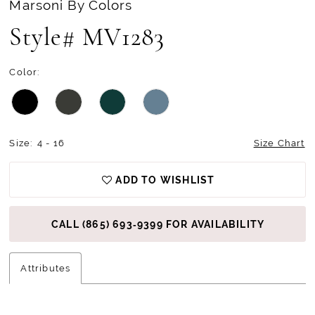
Marsoni By Colors
Style# MV1283
Color:
Size:
4 - 16
Size Chart
ADD TO WISHLIST
CALL (865) 693‑9399 FOR AVAILABILITY
Attributes