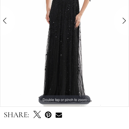
4
Double tap or pinch to zoom
Double tap or pinch to zoom
Double tap or pinch to zoom
SHARE: