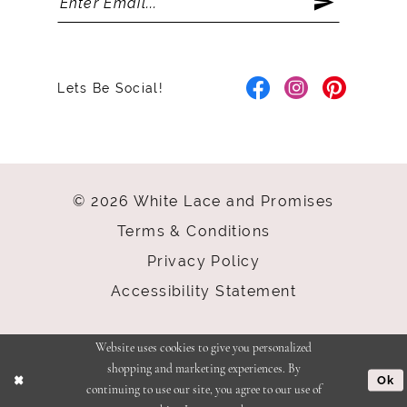
Lets Be Social!
© 2026 White Lace and Promises
Terms & Conditions
Privacy Policy
Accessibility Statement
Website uses cookies to give you personalized
shopping and marketing experiences. By
Ok
continuing to use our site, you agree to our use of