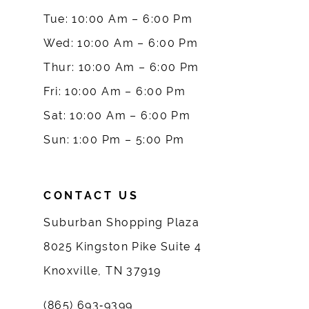
10
Tue: 10:00 Am – 6:00 Pm
Wed: 10:00 Am – 6:00 Pm
11
Thur: 10:00 Am – 6:00 Pm
12
Fri: 10:00 Am – 6:00 Pm
Sat: 10:00 Am – 6:00 Pm
13
Sun: 1:00 Pm – 5:00 Pm
14
CONTACT US
Suburban Shopping Plaza
8025 Kingston Pike Suite 4
Knoxville, TN 37919
(865) 693‑9399