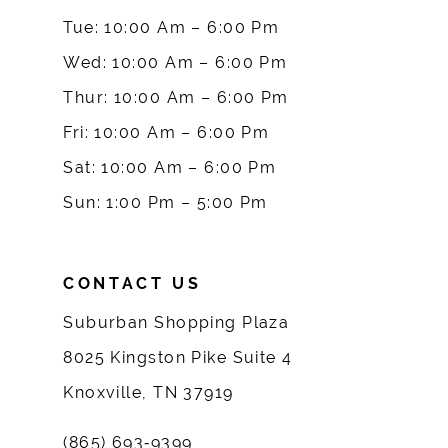
10
Tue: 10:00 Am – 6:00 Pm
Wed: 10:00 Am – 6:00 Pm
11
Thur: 10:00 Am – 6:00 Pm
12
Fri: 10:00 Am – 6:00 Pm
Sat: 10:00 Am – 6:00 Pm
13
Sun: 1:00 Pm – 5:00 Pm
14
CONTACT US
Suburban Shopping Plaza
8025 Kingston Pike Suite 4
Knoxville, TN 37919
(865) 693‑9399