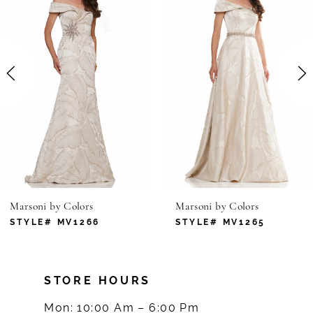
1
Carousel
end
2
3
4
5
6
Marsoni by Colors
Marsoni by Colors
7
STYLE# MV1266
STYLE# MV1265
8
STORE HOURS
9
Mon: 10:00 Am – 6:00 Pm