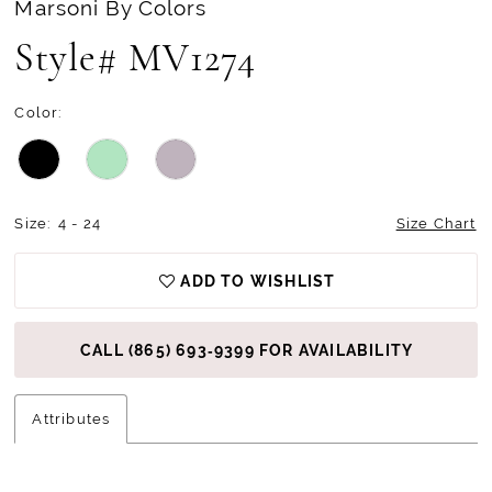
Marsoni By Colors
Style# MV1274
Color:
Size:
4 - 24
Size Chart
ADD TO WISHLIST
CALL (865) 693‑9399 FOR AVAILABILITY
Attributes