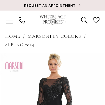
REQUEST AN APPOINTMENT
HOME
MARSONI BY COLORS
SPRING 2024
PAUSE AUTOPLAY
PREVIOUS SLIDE
NEXT SLIDE
Products
Skip
0
Views
to
1
Carousel
end
2
3