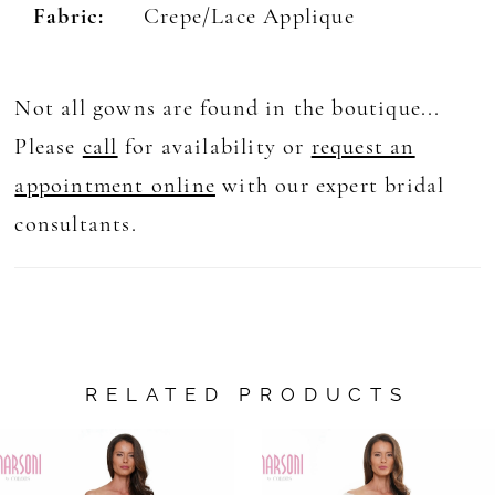
Fabric:
Crepe/Lace Applique
Not all gowns are found in the boutique...
Please
call
for availability or
request an
appointment online
with our expert bridal
consultants.
RELATED PRODUCTS
AUSE AUTOPLAY
REVIOUS SLIDE
EXT SLIDE
0
Related
Skip
Products
to