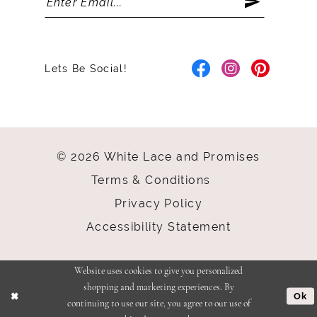
Lets Be Social!
© 2026 White Lace and Promises
Terms & Conditions
Privacy Policy
Accessibility Statement
Website uses cookies to give you personalized
shopping and marketing experiences. By
Ok
continuing to use our site, you agree to our use of