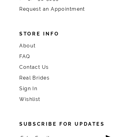
Request an Appointment
STORE INFO
About
FAQ
Contact Us
Real Brides
Sign In
Wishlist
SUBSCRIBE FOR UPDATES