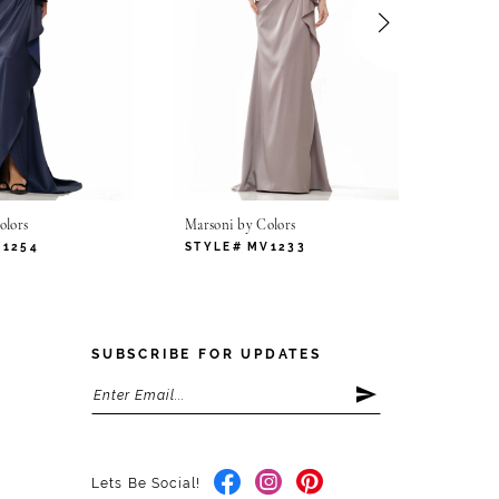
olors
Marsoni by Colors
Marsoni
V1254
STYLE# MV1233
STYLE
SUBSCRIBE FOR UPDATES
Lets Be Social!