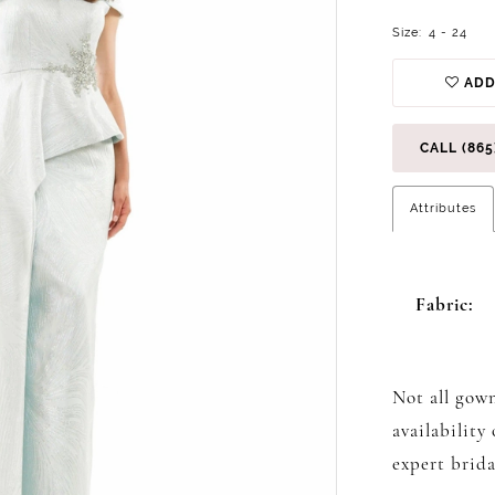
Size:
4 - 24
ADD
CALL (865
Attributes
Fabric:
Not all gown
availability
expert brida