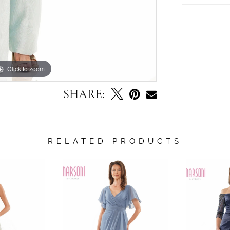
Click to zoom
Click to zoom
SHARE:
RELATED PRODUCTS