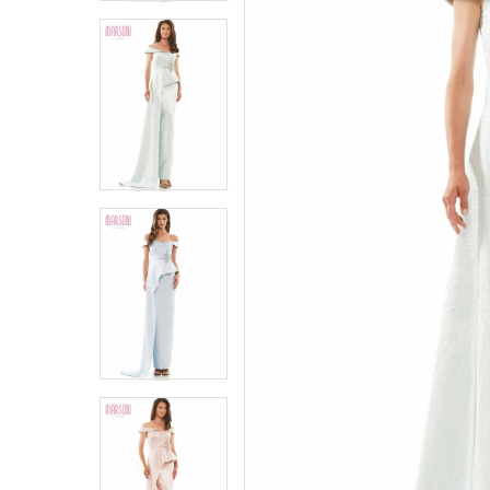
4
4
5
5
6
6