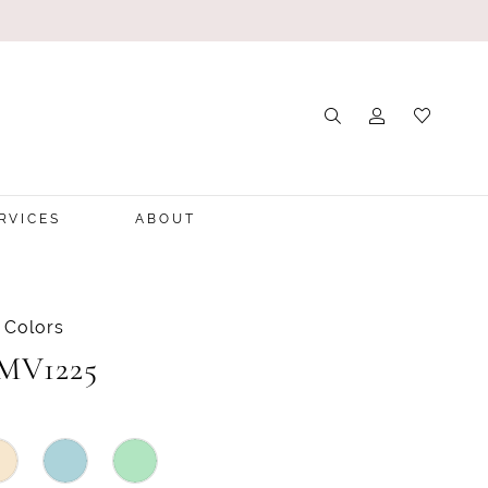
RVICES
ABOUT
 Colors
 MV1225