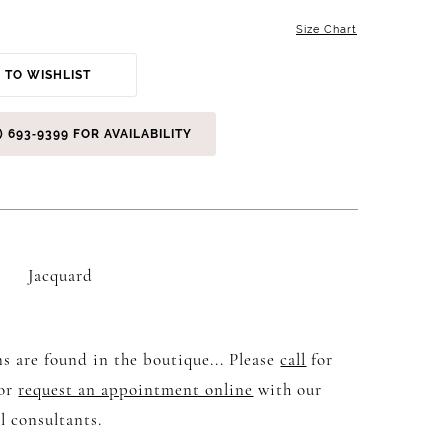
Size Chart
 TO WISHLIST
) 693‑9399 FOR AVAILABILITY
Jacquard
s are found in the boutique... Please
call
for
 or
request an appointment online
with our
l consultants.