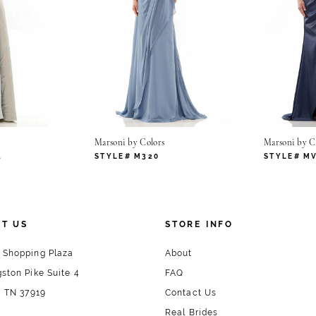
Marsoni by Colors
Marsoni by C
4
STYLE# M320
STYLE# M
T US
STORE INFO
 Shopping Plaza
About
ston Pike Suite 4
FAQ
, TN 37919
Contact Us
Real Brides