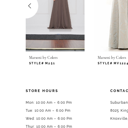
4
5
6
7
Marsoni by Colors
Marsoni by Colors
8
STYLE# M251
STYLE# MV122
9
10
STORE HOURS
CONTAC
11
Mon: 10:00 Am – 6:00 Pm
Suburban
Tue: 10:00 Am – 6:00 Pm
8025 King
12
Wed: 10:00 Am – 6:00 Pm
Knoxville
13
Thur: 10:00 Am – 6:00 Pm