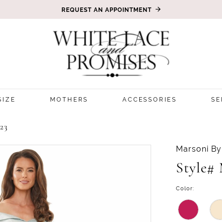
REQUEST AN APPOINTMENT
SIZE
MOTHERS
ACCESSORIES
SE
23
Marsoni By
Style#
Color: