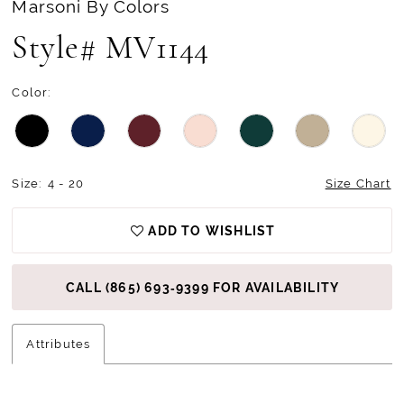
Marsoni By Colors
13
Style# MV1144
14
Color:
15
Size:
4 - 20
Size Chart
ADD TO WISHLIST
CALL (865) 693‑9399 FOR AVAILABILITY
Attributes