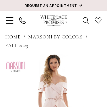
REQUEST AN APPOINTMENT
HOME
MARSONI BY COLORS
FALL 2023
PAUSE AUTOPLAY
PREVIOUS SLIDE
NEXT SLIDE
Products
Skip
0
Views
to
1
Carousel
end
2
3