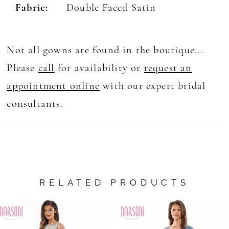
Fabric:
Double Faced Satin
Not all gowns are found in the boutique...
Please
call
for availability or
request an
appointment online
with our expert bridal
consultants.
RELATED PRODUCTS
AUSE AUTOPLAY
REVIOUS SLIDE
EXT SLIDE
0
Related
Skip
Products
to