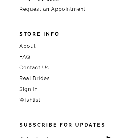
Request an Appointment
STORE INFO
About
FAQ
Contact Us
Real Brides
Sign In
Wishlist
SUBSCRIBE FOR UPDATES