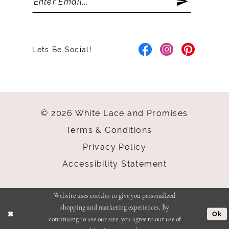
Lets Be Social!
© 2026 White Lace and Promises
Terms & Conditions
Privacy Policy
Accessibility Statement
Website uses cookies to give you personalized
shopping and marketing experiences. By
Ok
continuing to use our site, you agree to our use of