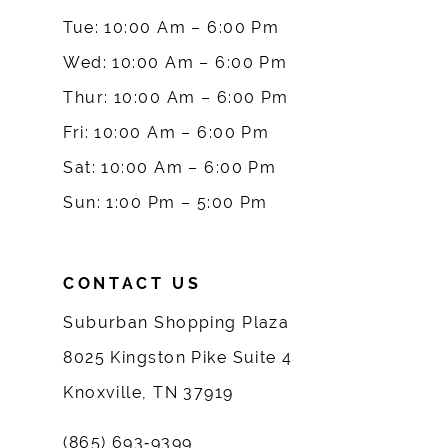
10
Tue: 10:00 Am – 6:00 Pm
Wed: 10:00 Am – 6:00 Pm
11
Thur: 10:00 Am – 6:00 Pm
12
Fri: 10:00 Am – 6:00 Pm
Sat: 10:00 Am – 6:00 Pm
13
Sun: 1:00 Pm – 5:00 Pm
14
CONTACT US
Suburban Shopping Plaza
8025 Kingston Pike Suite 4
Knoxville, TN 37919
(865) 693‑9399