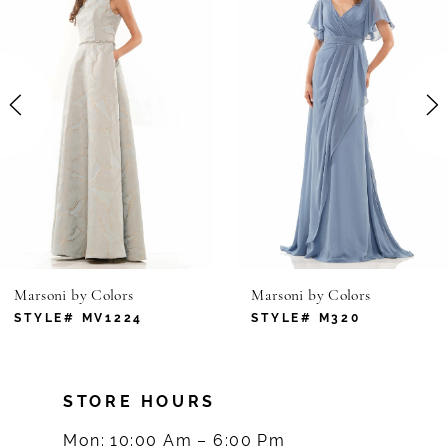
1
Carousel
end
2
3
4
5
6
Marsoni by Colors
Marsoni by Colors
7
STYLE# MV1224
STYLE# M320
8
STORE HOURS
9
Mon: 10:00 Am – 6:00 Pm