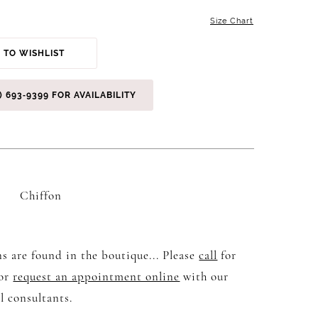
Size Chart
 TO WISHLIST
) 693‑9399 FOR AVAILABILITY
Chiffon
s are found in the boutique... Please
call
for
 or
request an appointment online
with our
l consultants.