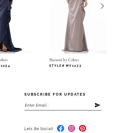
olors
Marsoni by Colors
Marsoni
V1254
STYLE# MV1233
STYLE
SUBSCRIBE FOR UPDATES
Lets Be Social!