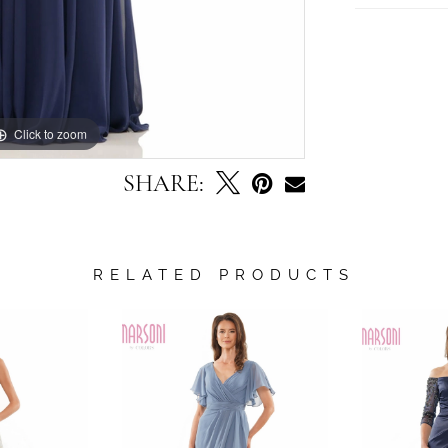
Click to zoom
Click to zoom
SHARE:
RELATED PRODUCTS