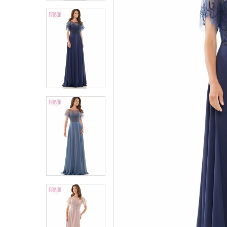
4
4
5
5
6
6