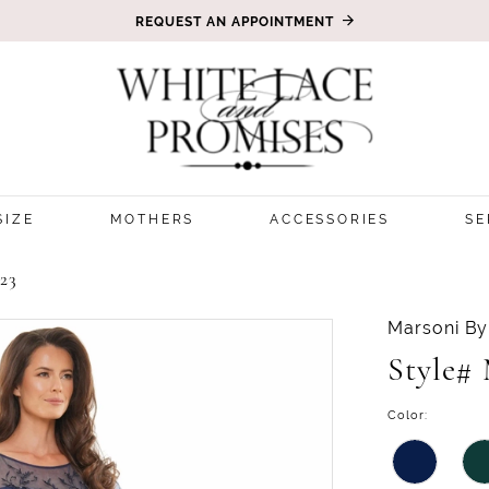
REQUEST AN APPOINTMENT
SIZE
MOTHERS
ACCESSORIES
SE
23
Marsoni By
Style#
Color: