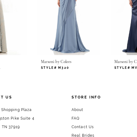
Marsoni by Colors
Marsoni by C
4
STYLE# M320
STYLE# M
T US
STORE INFO
 Shopping Plaza
About
ston Pike Suite 4
FAQ
, TN 37919
Contact Us
Real Brides