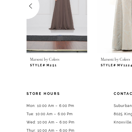
4
5
6
7
Marsoni by Colors
Marsoni by Colors
8
STYLE# M251
STYLE# MV122
9
10
STORE HOURS
CONTAC
11
Mon: 10:00 Am – 6:00 Pm
Suburban
Tue: 10:00 Am – 6:00 Pm
8025 King
12
Wed: 10:00 Am – 6:00 Pm
Knoxville
13
Thur: 10:00 Am – 6:00 Pm