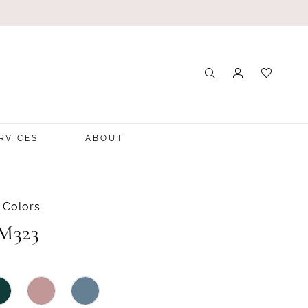
RVICES
ABOUT
 Colors
 M323