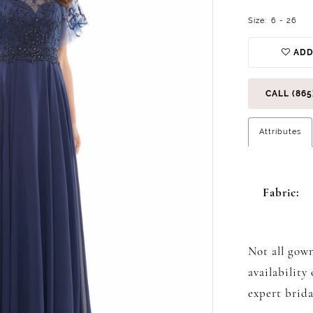
Size:
6 - 26
ADD
CALL (865
Attributes
Fabric:
Not all gown
availability
expert brida