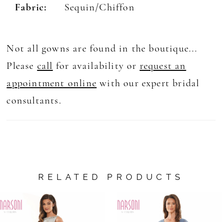
Fabric:
Sequin/Chiffon
Not all gowns are found in the boutique...
Please
call
for availability or
request an
appointment online
with our expert bridal
consultants.
RELATED PRODUCTS
AUSE AUTOPLAY
REVIOUS SLIDE
EXT SLIDE
0
Related
Skip
Products
to