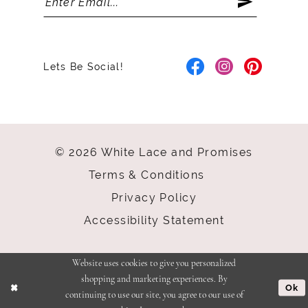
Lets Be Social!
© 2026 White Lace and Promises
Terms & Conditions
Privacy Policy
Accessibility Statement
Website uses cookies to give you personalized
shopping and marketing experiences. By
Ok
continuing to use our site, you agree to our use of