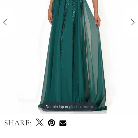
4
5
6
7
Double tap or pinch to zoom
Double tap or pinch to zoom
Double tap or pinch to zoom
SHARE: