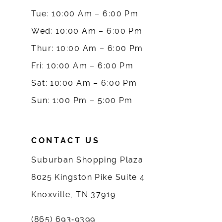
10
Tue: 10:00 Am – 6:00 Pm
Wed: 10:00 Am – 6:00 Pm
11
Thur: 10:00 Am – 6:00 Pm
12
Fri: 10:00 Am – 6:00 Pm
Sat: 10:00 Am – 6:00 Pm
13
Sun: 1:00 Pm – 5:00 Pm
14
CONTACT US
Suburban Shopping Plaza
8025 Kingston Pike Suite 4
Knoxville, TN 37919
(865) 693‑9399