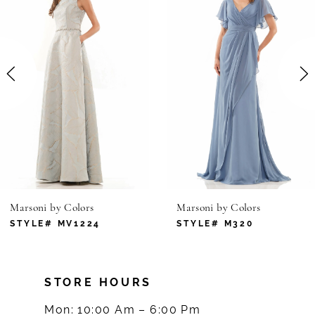
1
Carousel
end
2
3
4
5
6
Marsoni by Colors
Marsoni by Colors
7
STYLE# MV1224
STYLE# M320
8
STORE HOURS
9
Mon: 10:00 Am – 6:00 Pm