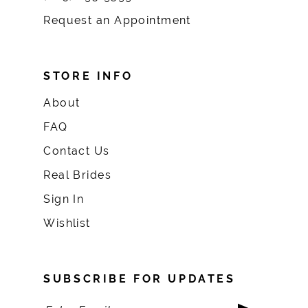
Request an Appointment
STORE INFO
About
FAQ
Contact Us
Real Brides
Sign In
Wishlist
SUBSCRIBE FOR UPDATES