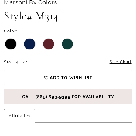
Marsoni By Colors
Style# M314
Color:
Size:
4 - 24
Size Chart
ADD TO WISHLIST
CALL (865) 693‑9399 FOR AVAILABILITY
Attributes