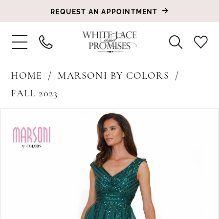
REQUEST AN APPOINTMENT
HOME
MARSONI BY COLORS
FALL 2023
PAUSE AUTOPLAY
PREVIOUS SLIDE
NEXT SLIDE
Products
Skip
0
Views
to
1
Carousel
end
2
3