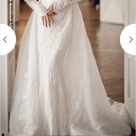
4
5
6
7