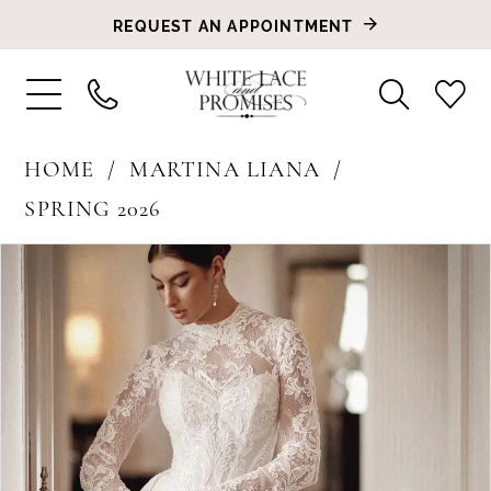
REQUEST AN APPOINTMENT
HOME
MARTINA LIANA
SPRING 2026
PAUSE AUTOPLAY
PREVIOUS SLIDE
NEXT SLIDE
Products
Skip
0
Views
to
1
Carousel
end
2
3