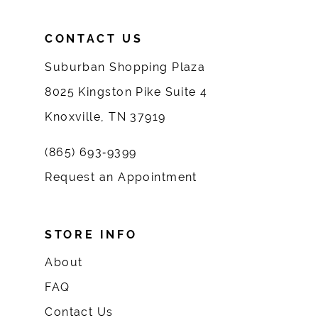
CONTACT US
Suburban Shopping Plaza
8025 Kingston Pike Suite 4
Knoxville, TN 37919
(865) 693‑9399
Request an Appointment
STORE INFO
About
FAQ
Contact Us