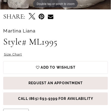
Double tap or pinch to zoom
Double tap or pinch to zoom
Double tap or pinch to zoom
SHARE:
Martina Liana
Style# ML1995
Size Chart
ADD TO WISHLIST
REQUEST AN APPOINTMENT
CALL (865) 693‑9399 FOR AVAILABILITY