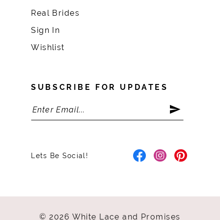
Real Brides
Sign In
Wishlist
SUBSCRIBE FOR UPDATES
Lets Be Social!
© 2026 White Lace and Promises