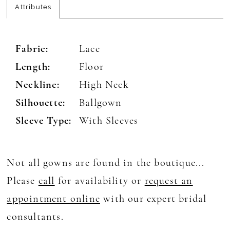
Attributes
Fabric:
Lace
Length:
Floor
Neckline:
High Neck
Silhouette:
Ballgown
Sleeve Type:
With Sleeves
Not all gowns are found in the boutique...
Please
call
for availability or
request an
appointment online
with our expert bridal
consultants.