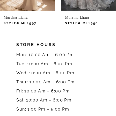
6
Martina Liana
Martina Liana
7
STYLE# ML1997
STYLE# ML1996
8
STORE HOURS
9
Mon: 10:00 Am – 6:00 Pm
10
Tue: 10:00 Am – 6:00 Pm
Wed: 10:00 Am – 6:00 Pm
11
Thur: 10:00 Am – 6:00 Pm
12
Fri: 10:00 Am – 6:00 Pm
Sat: 10:00 Am – 6:00 Pm
13
Sun: 1:00 Pm – 5:00 Pm
14