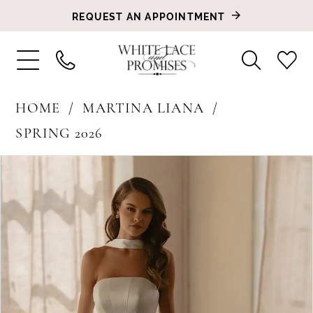
REQUEST AN APPOINTMENT
HOME
MARTINA LIANA
SPRING 2026
PAUSE AUTOPLAY
PREVIOUS SLIDE
NEXT SLIDE
Products
Skip
0
Views
to
1
Carousel
end
2
3