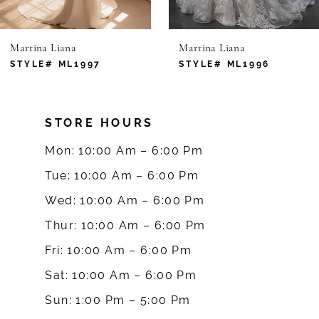
6
Martina Liana
Martina Liana
7
STYLE# ML1997
STYLE# ML1996
8
STORE HOURS
9
Mon: 10:00 Am – 6:00 Pm
10
Tue: 10:00 Am – 6:00 Pm
Wed: 10:00 Am – 6:00 Pm
11
Thur: 10:00 Am – 6:00 Pm
12
Fri: 10:00 Am – 6:00 Pm
Sat: 10:00 Am – 6:00 Pm
13
Sun: 1:00 Pm – 5:00 Pm
14