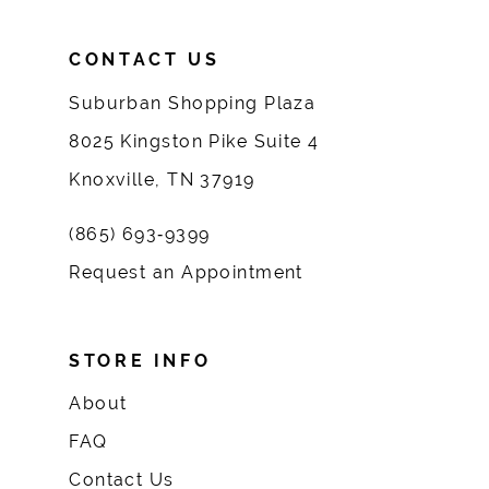
CONTACT US
Suburban Shopping Plaza
8025 Kingston Pike Suite 4
Knoxville, TN 37919
(865) 693‑9399
Request an Appointment
STORE INFO
About
FAQ
Contact Us