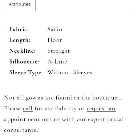
Attributes
Fabric:
Satin
Length:
Floor
Neckline:
Straight
Silhouette:
A-Line
Sleeve Type:
Without Sleeves
Not all gowns are found in the boutique...
Please
call
for availability or
request an
appointment online
with our expert bridal
consultants.