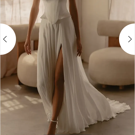
4
5
6
7