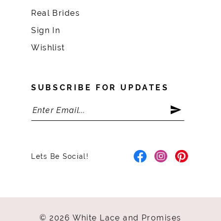
Real Brides
Sign In
Wishlist
SUBSCRIBE FOR UPDATES
Lets Be Social!
© 2026 White Lace and Promises