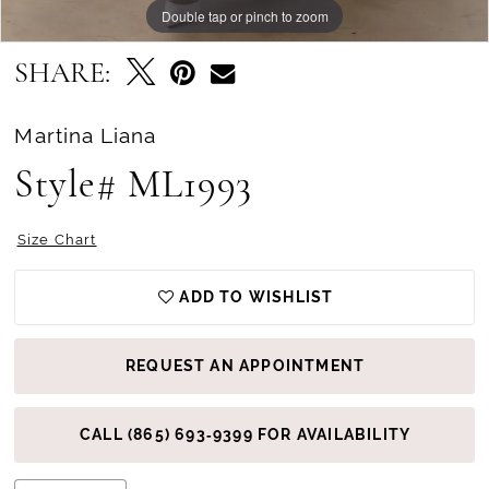
Double tap or pinch to zoom
Double tap or pinch to zoom
Double tap or pinch to zoom
SHARE:
Martina Liana
Style# ML1993
Size Chart
ADD TO WISHLIST
REQUEST AN APPOINTMENT
CALL (865) 693‑9399 FOR AVAILABILITY