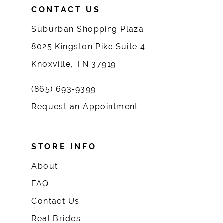
CONTACT US
Suburban Shopping Plaza
8025 Kingston Pike Suite 4
Knoxville, TN 37919
(865) 693‑9399
Request an Appointment
STORE INFO
About
FAQ
Contact Us
Real Brides