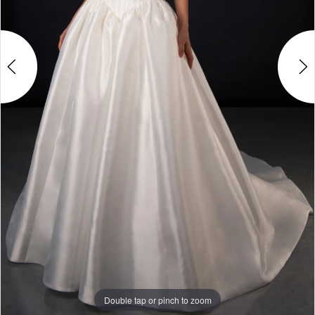
Double tap or pinch to zoom
Double tap or pinch to zoom
Double tap or pinch to zoom