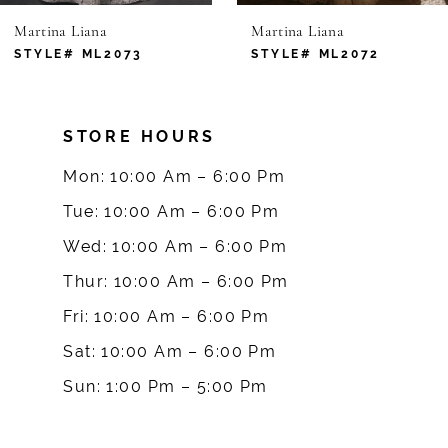
Martina Liana
Martina Liana
7
STYLE# ML2073
STYLE# ML2072
8
STORE HOURS
9
Mon: 10:00 Am – 6:00 Pm
10
Tue: 10:00 Am – 6:00 Pm
Wed: 10:00 Am – 6:00 Pm
11
Thur: 10:00 Am – 6:00 Pm
12
Fri: 10:00 Am – 6:00 Pm
Sat: 10:00 Am – 6:00 Pm
13
Sun: 1:00 Pm – 5:00 Pm
14