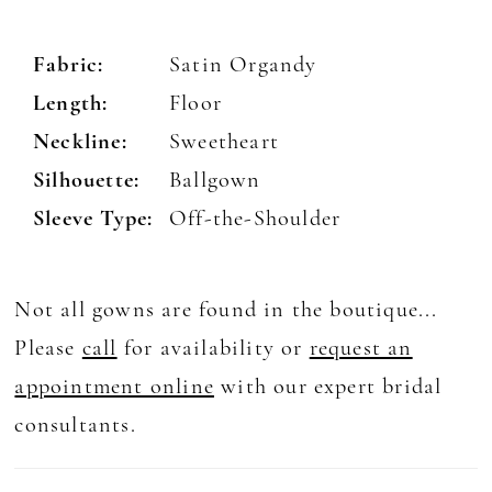
Fabric:
Satin Organdy
Length:
Floor
Neckline:
Sweetheart
Silhouette:
Ballgown
Sleeve Type:
Off-the-Shoulder
Not all gowns are found in the boutique...
Please
call
for availability or
request an
appointment online
with our expert bridal
consultants.