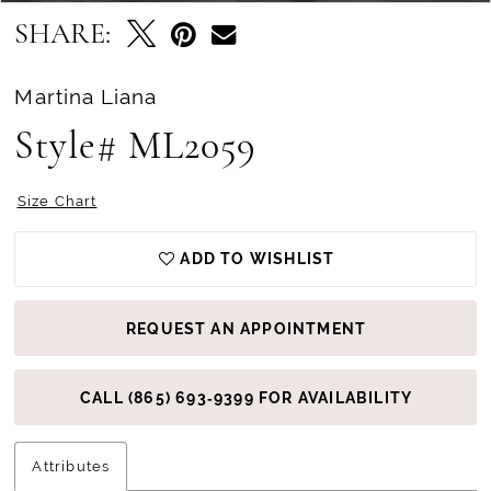
SHARE:
Martina Liana
Style# ML2059
Size Chart
ADD TO WISHLIST
REQUEST AN APPOINTMENT
CALL (865) 693‑9399 FOR AVAILABILITY
Attributes