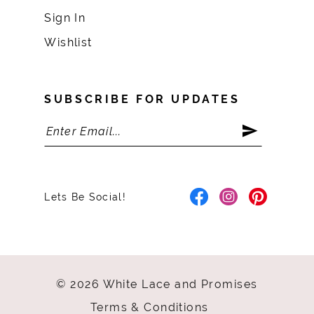
Sign In
Wishlist
SUBSCRIBE FOR UPDATES
Lets Be Social!
© 2026 White Lace and Promises
Terms & Conditions