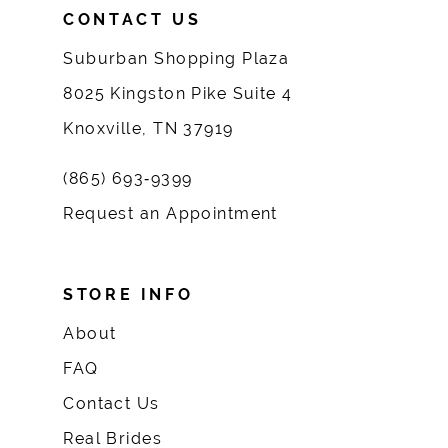
CONTACT US
Suburban Shopping Plaza
8025 Kingston Pike Suite 4
Knoxville, TN 37919
(865) 693‑9399
Request an Appointment
STORE INFO
About
FAQ
Contact Us
Real Brides