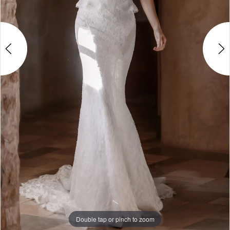
5
Double tap or pinch to zoom
Double tap or pinch to zoom
Double tap or pinch to zoom