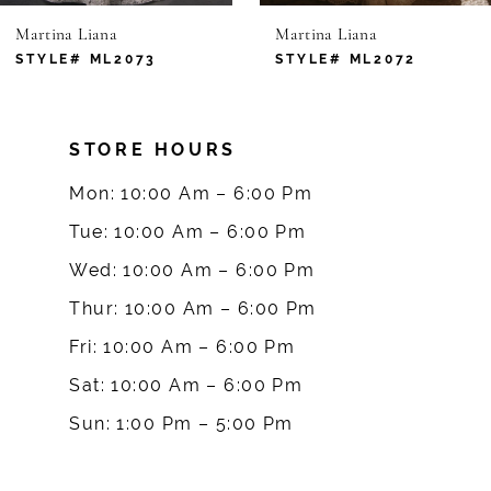
Martina Liana
Martina Liana
7
STYLE# ML2073
STYLE# ML2072
8
STORE HOURS
9
Mon: 10:00 Am – 6:00 Pm
10
Tue: 10:00 Am – 6:00 Pm
Wed: 10:00 Am – 6:00 Pm
11
Thur: 10:00 Am – 6:00 Pm
12
Fri: 10:00 Am – 6:00 Pm
Sat: 10:00 Am – 6:00 Pm
13
Sun: 1:00 Pm – 5:00 Pm
14