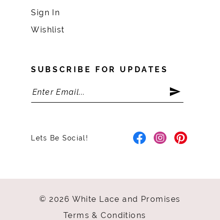
Sign In
Wishlist
SUBSCRIBE FOR UPDATES
Lets Be Social!
© 2026 White Lace and Promises
Terms & Conditions