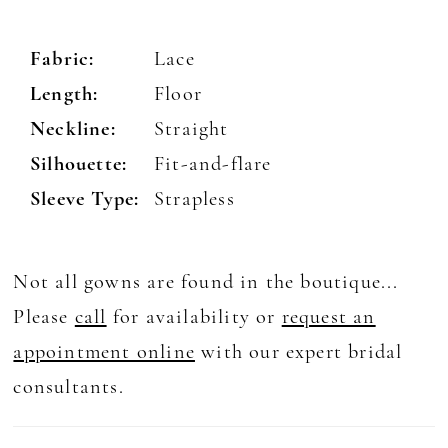
Fabric:
Lace
Length:
Floor
Neckline:
Straight
Silhouette:
Fit-and-flare
Sleeve Type:
Strapless
Not all gowns are found in the boutique...
Please
call
for availability or
request an
appointment online
with our expert bridal
consultants.