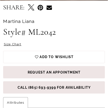
SHARE:
Martina Liana
Style# ML2042
Size Chart
ADD TO WISHLIST
REQUEST AN APPOINTMENT
CALL (865) 693‑9399 FOR AVAILABILITY
Attributes