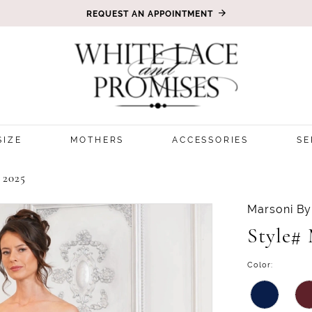
REQUEST AN APPOINTMENT
SIZE
MOTHERS
ACCESSORIES
SE
2025
Marsoni By
Style#
Color: