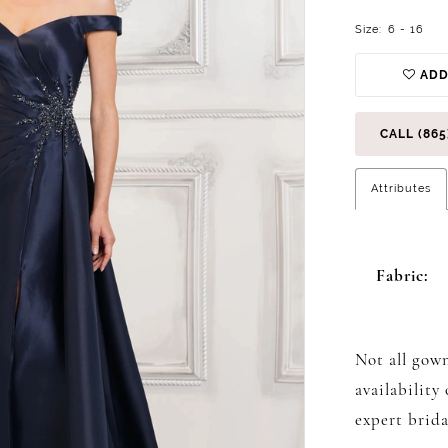
Size:
6 - 16
ADD
CALL (865
Attributes
Fabric:
Not all gown
availability
expert brida