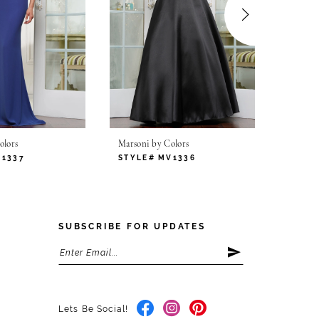
olors
Marsoni by Colors
Marsoni
V1337
STYLE# MV1336
STYLE
SUBSCRIBE FOR UPDATES
Lets Be Social!