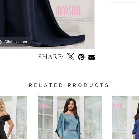
Click to zoom
Click to zoom
SHARE:
RELATED PRODUCTS