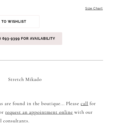
Size Chart
 TO WISHLIST
) 693‑9399 FOR AVAILABILITY
Stretch Mikado
s are found in the boutique... Please
call
for
 or
request an appointment online
with our
l consultants.