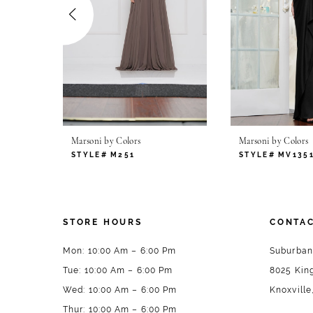
4
5
6
7
Marsoni by Colors
Marsoni by Colors
8
STYLE# M251
STYLE# MV135
9
10
STORE HOURS
CONTAC
11
Mon: 10:00 Am – 6:00 Pm
Suburban
Tue: 10:00 Am – 6:00 Pm
8025 King
12
Wed: 10:00 Am – 6:00 Pm
Knoxville
13
Thur: 10:00 Am – 6:00 Pm