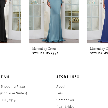
Marsoni by Colors
Marsoni by C
1
STYLE# MV1348
STYLE# M
T US
STORE INFO
 Shopping Plaza
About
ston Pike Suite 4
FAQ
, TN 37919
Contact Us
Real Brides