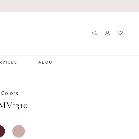
RVICES
ABOUT
 Colors
 MV1310