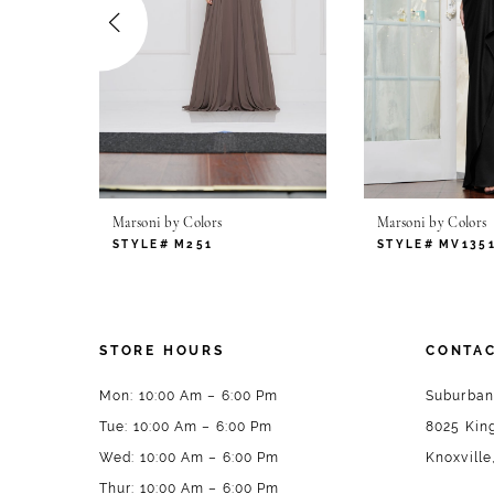
4
5
6
7
Marsoni by Colors
Marsoni by Colors
8
STYLE# M251
STYLE# MV135
9
10
STORE HOURS
CONTAC
11
Mon: 10:00 Am – 6:00 Pm
Suburban
Tue: 10:00 Am – 6:00 Pm
8025 King
12
Wed: 10:00 Am – 6:00 Pm
Knoxville
13
Thur: 10:00 Am – 6:00 Pm