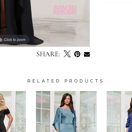
Click to zoom
Click to zoom
SHARE:
RELATED PRODUCTS