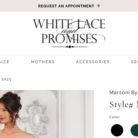
REQUEST AN APPOINTMENT
SIZE
MOTHERS
ACCESSORIES
SE
2025
Marsoni By
Style#
Color: