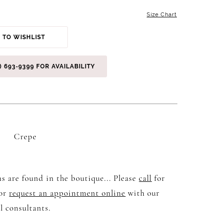
Size Chart
 TO WISHLIST
) 693‑9399 FOR AVAILABILITY
Crepe
s are found in the boutique... Please
call
for
 or
request an appointment online
with our
l consultants.