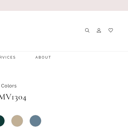
RVICES
ABOUT
 Colors
 MV1304