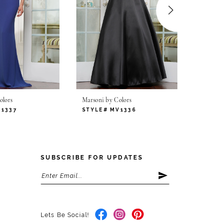
olors
Marsoni by Colors
Marsoni
V1337
STYLE# MV1336
STYLE
SUBSCRIBE FOR UPDATES
Lets Be Social!