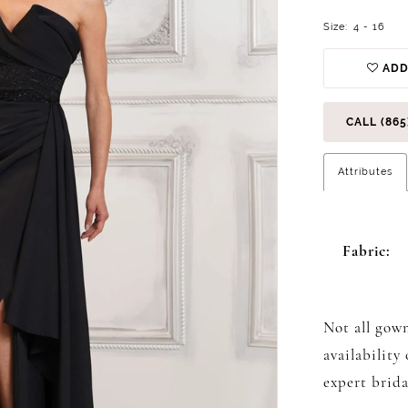
Size:
4 - 16
ADD
CALL (865
Attributes
Fabric:
Not all gown
availability
expert brida