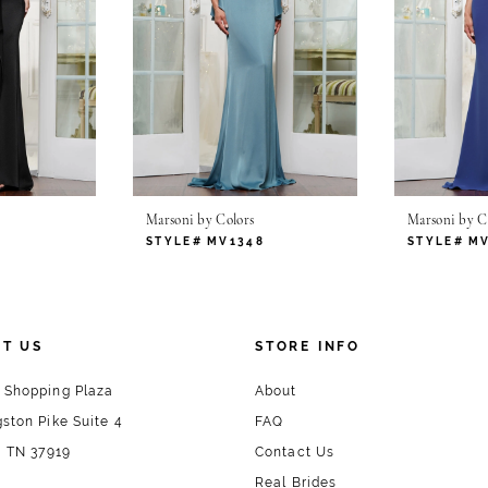
Marsoni by Colors
Marsoni by C
1
STYLE# MV1348
STYLE# M
T US
STORE INFO
 Shopping Plaza
About
ston Pike Suite 4
FAQ
, TN 37919
Contact Us
Real Brides