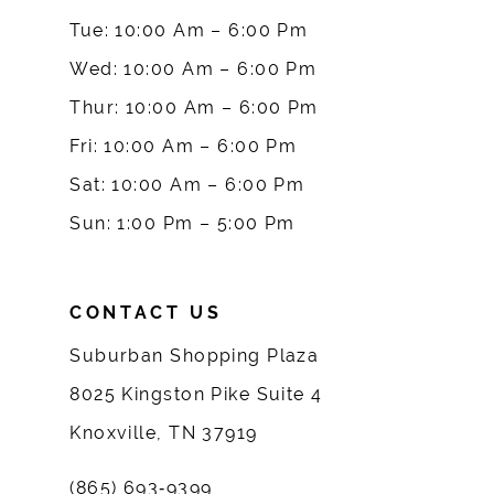
10
Tue: 10:00 Am – 6:00 Pm
Wed: 10:00 Am – 6:00 Pm
11
Thur: 10:00 Am – 6:00 Pm
12
Fri: 10:00 Am – 6:00 Pm
Sat: 10:00 Am – 6:00 Pm
13
Sun: 1:00 Pm – 5:00 Pm
14
CONTACT US
Suburban Shopping Plaza
8025 Kingston Pike Suite 4
Knoxville, TN 37919
(865) 693‑9399