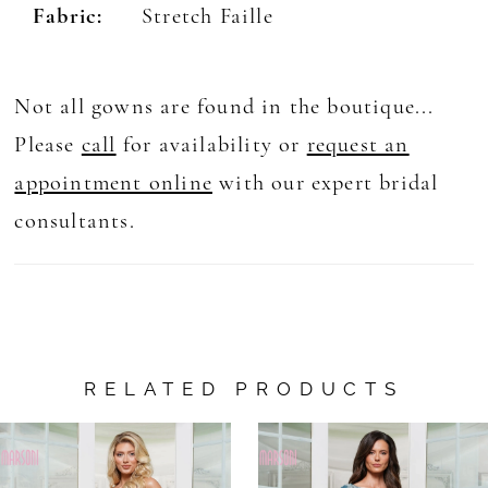
Fabric:
Stretch Faille
Not all gowns are found in the boutique...
Please
call
for availability or
request an
appointment online
with our expert bridal
consultants.
RELATED PRODUCTS
AUSE AUTOPLAY
REVIOUS SLIDE
EXT SLIDE
0
Related
Skip
Products
to