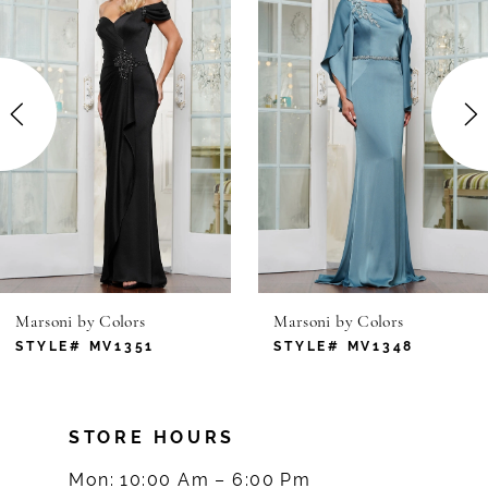
1
Carousel
end
2
3
4
5
6
Marsoni by Colors
Marsoni by Colors
7
STYLE# MV1351
STYLE# MV1348
8
STORE HOURS
9
Mon: 10:00 Am – 6:00 Pm