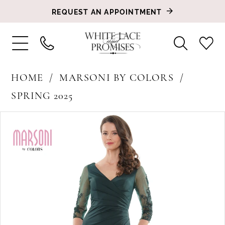
REQUEST AN APPOINTMENT
HOME
MARSONI BY COLORS
SPRING 2025
PAUSE AUTOPLAY
PREVIOUS SLIDE
NEXT SLIDE
Products
Skip
0
Views
to
1
Carousel
end
2
3