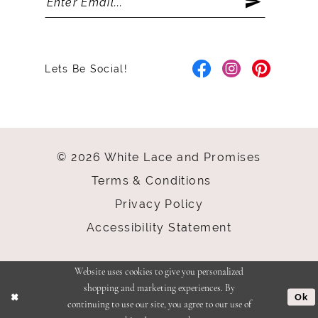
Lets Be Social!
© 2026 White Lace and Promises
Terms & Conditions
Privacy Policy
Accessibility Statement
Website uses cookies to give you personalized
shopping and marketing experiences. By
Ok
continuing to use our site, you agree to our use of