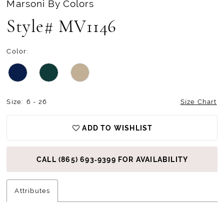
Marsoni By Colors
Style# MV1146
Color:
Size:
6 - 26
Size Chart
ADD TO WISHLIST
CALL (865) 693‑9399 FOR AVAILABILITY
Attributes