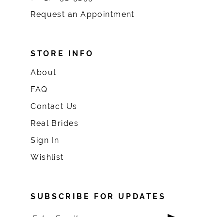
Request an Appointment
STORE INFO
About
FAQ
Contact Us
Real Brides
Sign In
Wishlist
SUBSCRIBE FOR UPDATES