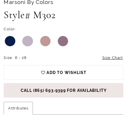
Marsoni By Colors
Style# M302
Color:
Size:
6 - 28
Size Chart
ADD TO WISHLIST
CALL (865) 693‑9399 FOR AVAILABILITY
Attributes