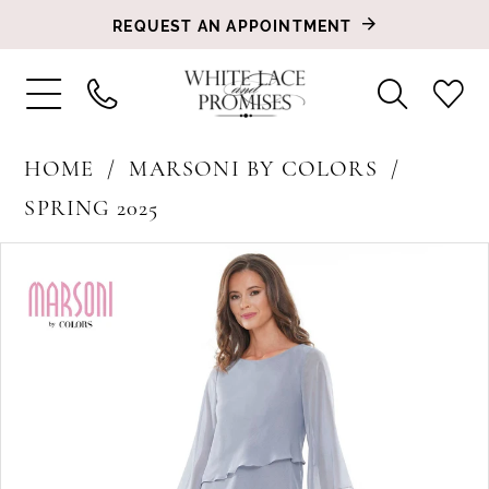
REQUEST AN APPOINTMENT
HOME
MARSONI BY COLORS
SPRING 2025
PAUSE AUTOPLAY
PREVIOUS SLIDE
NEXT SLIDE
Products
Skip
0
Views
to
1
Carousel
end
2
3