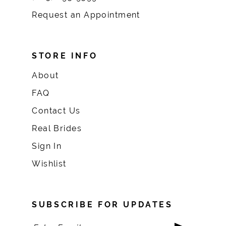
Request an Appointment
STORE INFO
About
FAQ
Contact Us
Real Brides
Sign In
Wishlist
SUBSCRIBE FOR UPDATES