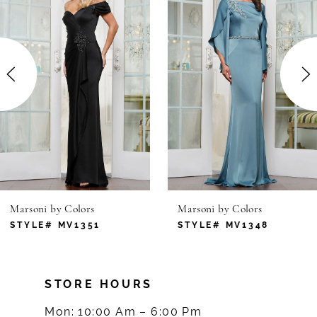
1
Carousel
end
2
3
4
5
6
Marsoni by Colors
Marsoni by Colors
7
STYLE# MV1351
STYLE# MV1348
8
STORE HOURS
9
Mon: 10:00 Am – 6:00 Pm