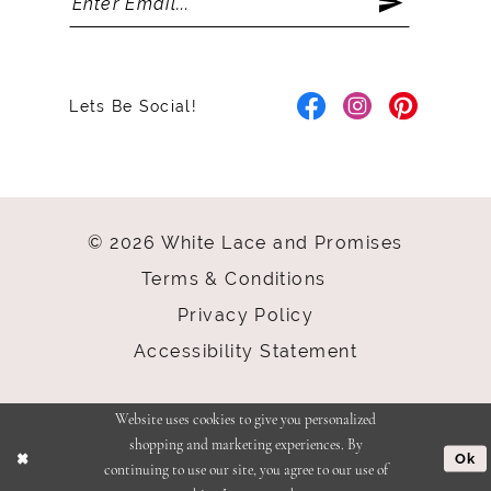
Lets Be Social!
© 2026 White Lace and Promises
Terms & Conditions
Privacy Policy
Accessibility Statement
Website uses cookies to give you personalized
shopping and marketing experiences. By
Ok
continuing to use our site, you agree to our use of