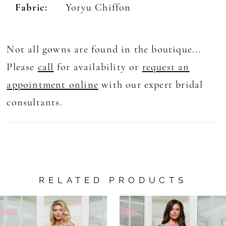
Fabric:
Yoryu Chiffon
Not all gowns are found in the boutique...
Please
call
for availability or
request an
appointment online
with our expert bridal
consultants.
RELATED PRODUCTS
AUSE AUTOPLAY
REVIOUS SLIDE
EXT SLIDE
0
Related
Skip
Products
to