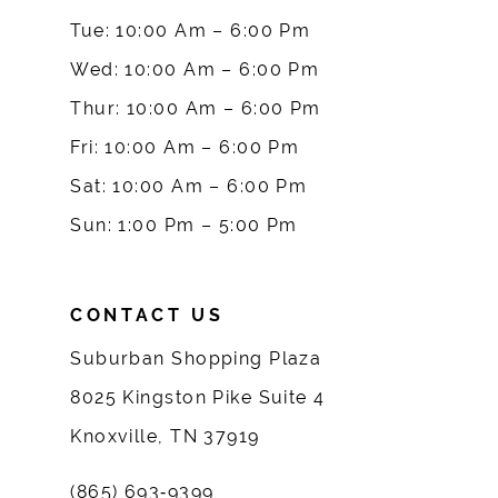
10
Tue: 10:00 Am – 6:00 Pm
Wed: 10:00 Am – 6:00 Pm
11
Thur: 10:00 Am – 6:00 Pm
12
Fri: 10:00 Am – 6:00 Pm
Sat: 10:00 Am – 6:00 Pm
13
Sun: 1:00 Pm – 5:00 Pm
14
CONTACT US
Suburban Shopping Plaza
8025 Kingston Pike Suite 4
Knoxville, TN 37919
(865) 693‑9399