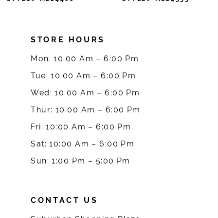
8
STORE HOURS
9
Mon: 10:00 Am – 6:00 Pm
10
Tue: 10:00 Am – 6:00 Pm
Wed: 10:00 Am – 6:00 Pm
Thur: 10:00 Am – 6:00 Pm
Fri: 10:00 Am – 6:00 Pm
Sat: 10:00 Am – 6:00 Pm
Sun: 1:00 Pm – 5:00 Pm
CONTACT US