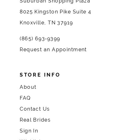
Suburban Shopping Plaza
8025 Kingston Pike Suite 4
Knoxville, TN 37919
(865) 693‑9399
Request an Appointment
STORE INFO
About
FAQ
Contact Us
Real Brides
Sign In