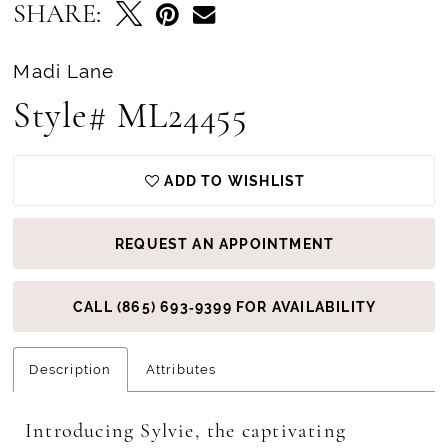
SHARE:
Madi Lane
Style# ML24455
ADD TO WISHLIST
REQUEST AN APPOINTMENT
CALL (865) 693‑9399 FOR AVAILABILITY
Description
Attributes
Introducing Sylvie, the captivating