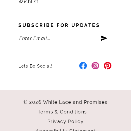
Wishlist
SUBSCRIBE FOR UPDATES
Lets Be Social!
© 2026 White Lace and Promises
Terms & Conditions
Privacy Policy