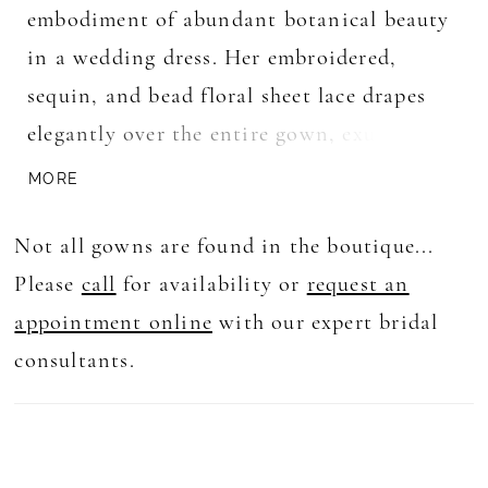
embodiment of abundant botanical beauty
in a wedding dress. Her embroidered,
sequin, and bead floral sheet lace drapes
elegantly over the entire gown, exuding an
enchanting charm. With a deep V neckline,
MORE
she adds a touch of sophistication and
Not all gowns are found in the boutique...
allure. The fit and flare silhouette
Please
call
for availability or
request an
gracefully embraces your figure, leading to
appointment online
with our expert bridal
a dramatic train that creates an
consultants.
unforgettable impression as you walk down
the aisle.