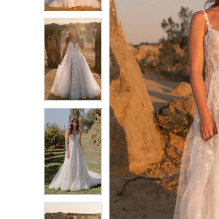
4
4
5
5
6
6
7
7
8
8
9
9
10
10