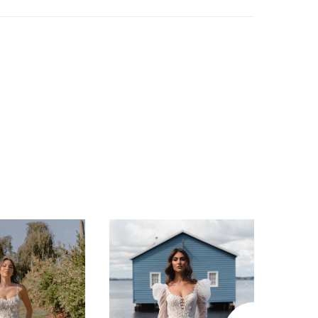
e skirt, gracefully flowing with a striking
length train that leaves a lasting impression.
s unique charm lies in its sequin Chantilly
, adding a subtle shimmer to the ethereal
o ensure comfort and support throughout the
n, Satine features a charmeuse lining and
ture boning construction. For the modern
 an eye for couture-inspired touches, thin
aps add a delicate touch, while the low
k with centre-back buttons offers a
ary twist on classic beauty. As unique as
s mesmerizing flora and fauna, Satine
he essence of nature’s allure. Embark on a
f romance and elegance with Satine, and
 wedding day a magical experience to