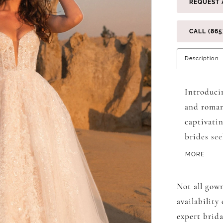
REQUEST 
CALL (865
Description
Introduci
and roman
captivatin
brides se
day. The 
MORE
neckline t
motifs em
Not all gown
supportiv
availability
the bodice
expert brida