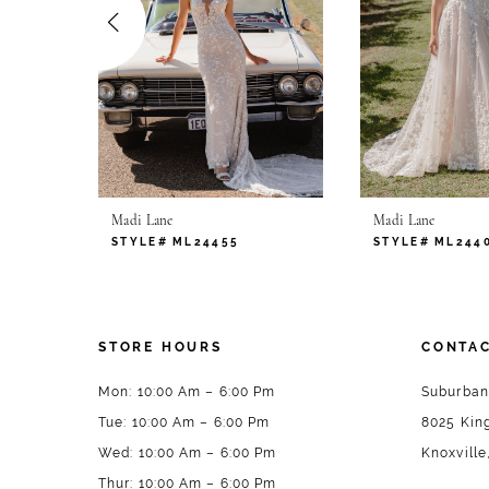
4
5
6
7
Madi Lane
Madi Lane
8
STYLE# ML24455
STYLE# ML244
9
10
STORE HOURS
CONTAC
Mon: 10:00 Am – 6:00 Pm
Suburban
Tue: 10:00 Am – 6:00 Pm
8025 King
Wed: 10:00 Am – 6:00 Pm
Knoxville
Thur: 10:00 Am – 6:00 Pm