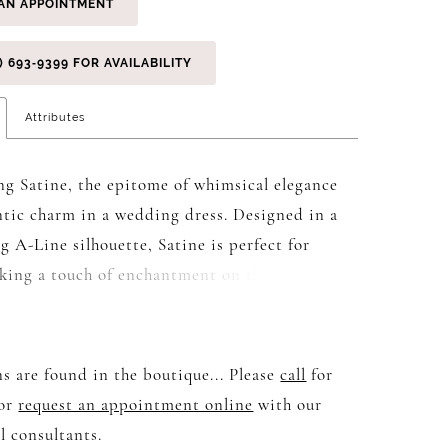
AN APPOINTMENT
) 693‑9399 FOR AVAILABILITY
Attributes
ng Satine, the epitome of whimsical elegance
tic charm in a wedding dress. Designed in a
g A-Line silhouette, Satine is perfect for
eking a touch of enchantment on their special
dramatic illusion bodice boasts a deep V-
hat exudes allure, while delicate botanical
bellished with sparkling sequins adorn the
s are found in the boutique... Please
call
for
e and boned structure. Sweeping down from
 or
request an appointment online
with our
, the A-Line silhouette transitions into a
l consultants.