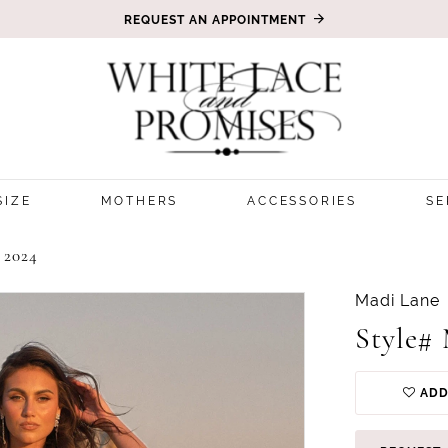
REQUEST AN APPOINTMENT
SIZE
MOTHERS
ACCESSORIES
SE
2024
Madi Lane
Style#
ADD