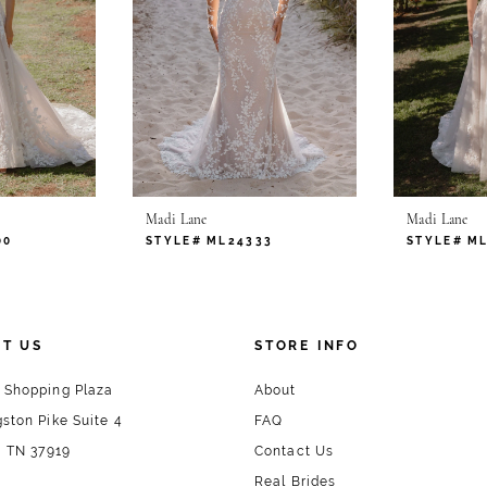
remember
Madi Lane
Madi Lane
00
STYLE# ML24333
STYLE# M
T US
STORE INFO
 Shopping Plaza
About
ston Pike Suite 4
FAQ
, TN 37919
Contact Us
Real Brides