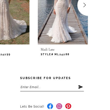
.
Madi Lane
Madi L
L24299
STYLE# ML24288
STYLE
SUBSCRIBE FOR UPDATES
Lets Be Social!