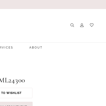
RVICES
ABOUT
 ML24300
 TO WISHLIST