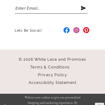
Lets Be Social!
© 2026 White Lace and Promises
Terms & Conditions
Privacy Policy
Accessibility Statement
Website uses cookies to give you personalized
shopping and marketing experiences. By