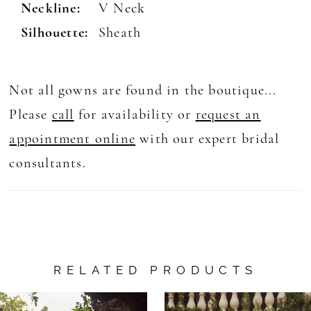
Neckline:
V Neck
Silhouette:
Sheath
Not all gowns are found in the boutique...
Please
call
for availability or
request an
appointment online
with our expert bridal
consultants.
RELATED PRODUCTS
AUSE AUTOPLAY
REVIOUS SLIDE
EXT SLIDE
0
Related
Skip