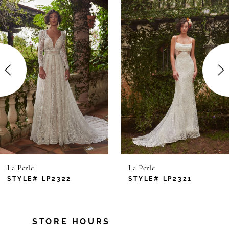
Products
to
1
Carousel
end
2
3
4
5
6
La Perle
La Perle
7
STYLE# LP2322
STYLE# LP2321
8
STORE HOURS
9