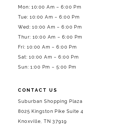
Mon: 10:00 Am – 6:00 Pm
10
Tue: 10:00 Am – 6:00 Pm
Wed: 10:00 Am – 6:00 Pm
11
Thur: 10:00 Am – 6:00 Pm
12
Fri: 10:00 Am – 6:00 Pm
Sat: 10:00 Am – 6:00 Pm
13
Sun: 1:00 Pm – 5:00 Pm
14
CONTACT US
Suburban Shopping Plaza
8025 Kingston Pike Suite 4
Knoxville, TN 37919