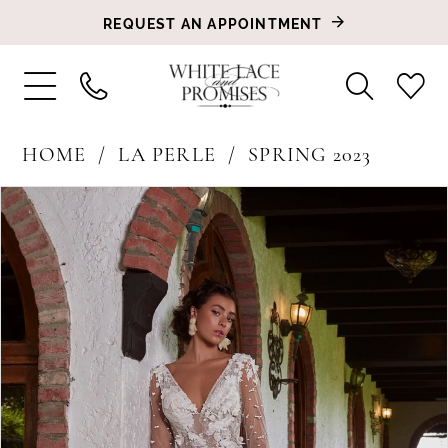
REQUEST AN APPOINTMENT
HOME
LA PERLE
SPRING 2023
PAUSE AUTOPLAY
PREVIOUS SLIDE
NEXT SLIDE
Products
Skip
0
Views
to
1
Carousel
end
2
3