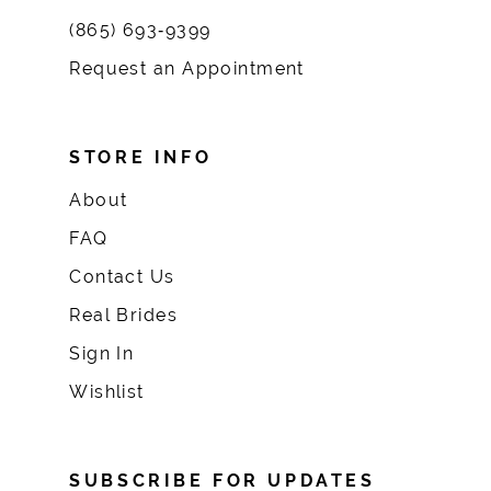
(865) 693‑9399
Request an Appointment
STORE INFO
About
FAQ
Contact Us
Real Brides
Sign In
Wishlist
SUBSCRIBE FOR UPDATES