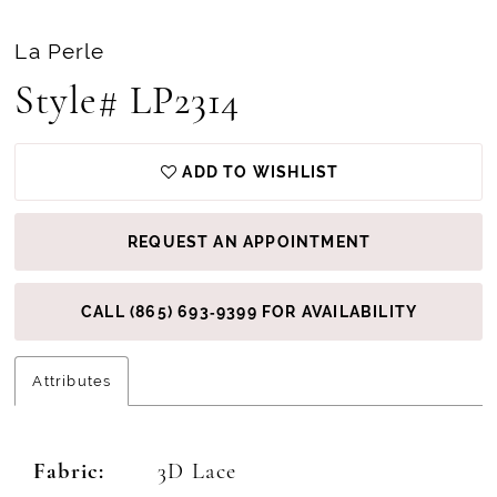
La Perle
Style# LP2314
ADD TO WISHLIST
REQUEST AN APPOINTMENT
CALL (865) 693‑9399 FOR AVAILABILITY
Attributes
Fabric:
3D Lace