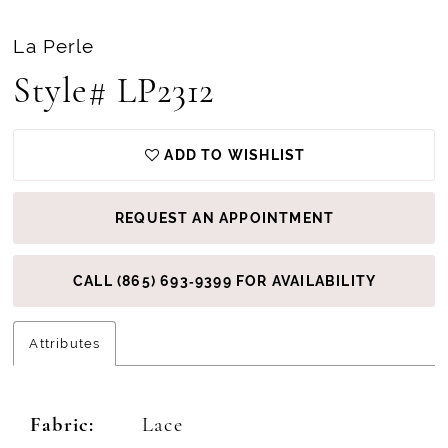
La Perle
Style# LP2312
ADD TO WISHLIST
REQUEST AN APPOINTMENT
CALL (865) 693‑9399 FOR AVAILABILITY
Attributes
Fabric:
Lace