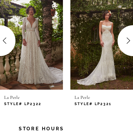
Products
to
1
Carousel
end
2
3
4
5
6
La Perle
La Perle
7
STYLE# LP2322
STYLE# LP2321
8
STORE HOURS
9