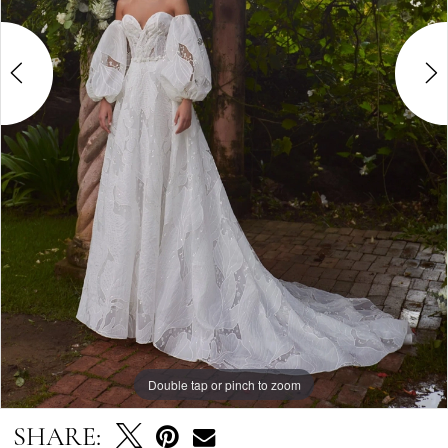
Double tap or pinch to zoom
Double tap or pinch to zoom
Double tap or pinch to zoom
SHARE: