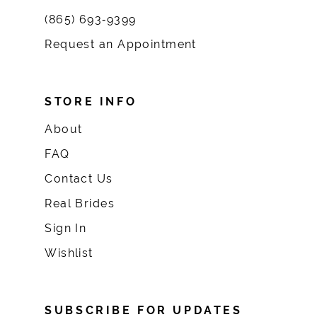
(865) 693‑9399
Request an Appointment
STORE INFO
About
FAQ
Contact Us
Real Brides
Sign In
Wishlist
SUBSCRIBE FOR UPDATES