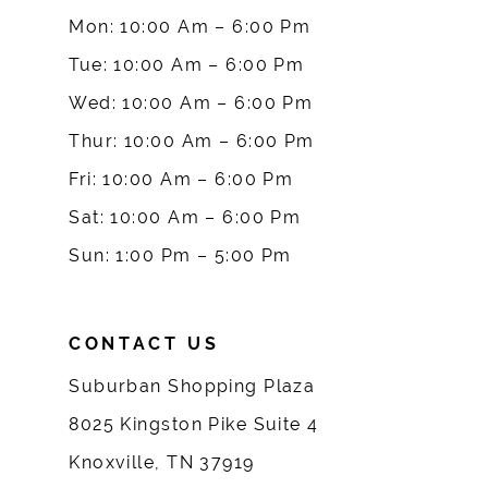
Mon: 10:00 Am – 6:00 Pm
10
Tue: 10:00 Am – 6:00 Pm
Wed: 10:00 Am – 6:00 Pm
11
Thur: 10:00 Am – 6:00 Pm
12
Fri: 10:00 Am – 6:00 Pm
Sat: 10:00 Am – 6:00 Pm
13
Sun: 1:00 Pm – 5:00 Pm
14
CONTACT US
Suburban Shopping Plaza
8025 Kingston Pike Suite 4
Knoxville, TN 37919