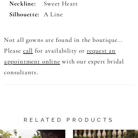
Neckline:
Sweet Heart
Silhouette:
A Line
Not all gowns are found in the boutique...
Please
call
for availability or
request an
appointment online
with our expert bridal
consultants.
RELATED PRODUCTS
AUSE AUTOPLAY
REVIOUS SLIDE
EXT SLIDE
0
Related
Skip