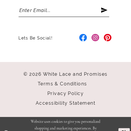
Lets Be Social!
© 2026 White Lace and Promises
Terms & Conditions
Privacy Policy
Accessibility Statement
Website uses cookies to give you personalized
shopping and marketing experiences. By