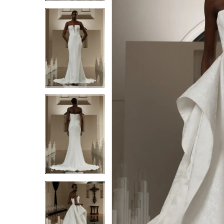
4
4
5
5
6
6