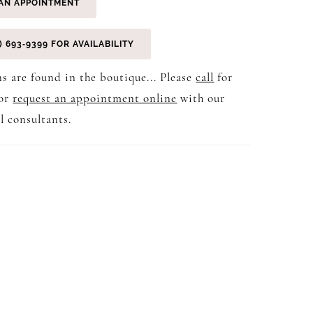
AN APPOINTMENT
) 693‑9399 FOR AVAILABILITY
s are found in the boutique... Please
call
for
 or
request an appointment online
with our
l consultants.