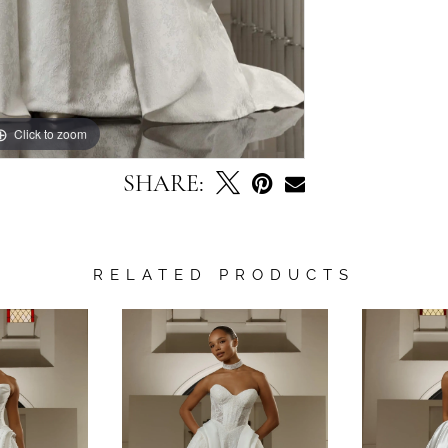
Click to zoom
Click to zoom
SHARE:
RELATED PRODUCTS