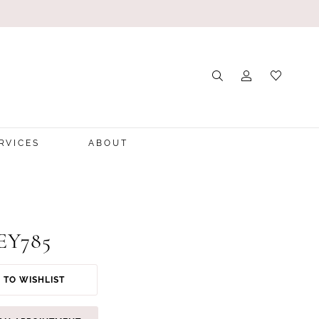
RVICES
ABOUT
 EY785
 TO WISHLIST