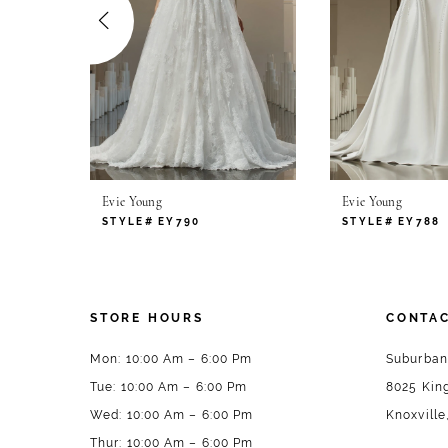
4
5
6
7
Evie Young
Evie Young
8
STYLE# EY790
STYLE# EY788
9
10
STORE HOURS
CONTAC
11
Mon: 10:00 Am – 6:00 Pm
Suburban
Tue: 10:00 Am – 6:00 Pm
8025 King
12
Wed: 10:00 Am – 6:00 Pm
Knoxville
13
Thur: 10:00 Am – 6:00 Pm