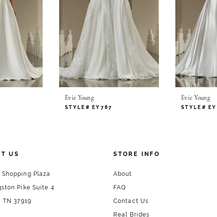
Evie Young
Evie Young
STYLE# EY787
STYLE# EY
T US
STORE INFO
 Shopping Plaza
About
ston Pike Suite 4
FAQ
, TN 37919
Contact Us
Real Brides