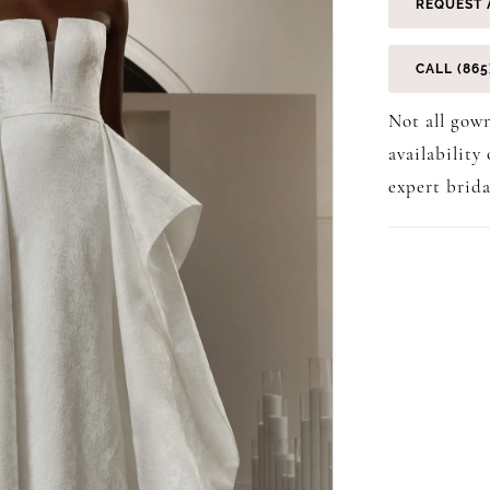
REQUEST 
CALL (865
Not all gown
availability
expert brida