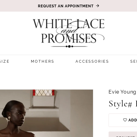
REQUEST AN APPOINTMENT
SIZE
MOTHERS
ACCESSORIES
SE
Evie Young
Style#
ADD