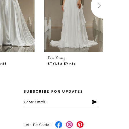
Evie Young
Evie Yo
786
STYLE# EY784
STYLE
SUBSCRIBE FOR UPDATES
Lets Be Social!