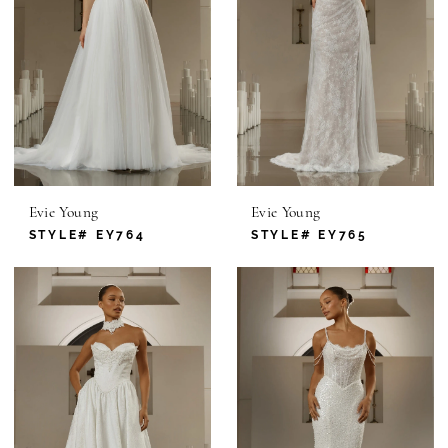
Evie Young
Evie Young
STYLE# EY764
STYLE# EY765