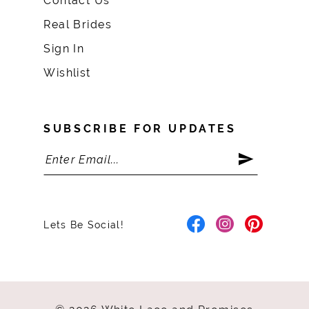
Contact Us
Real Brides
Sign In
Wishlist
SUBSCRIBE FOR UPDATES
Lets Be Social!