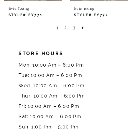
Evie Young
Evie Young
STYLE# EY771
STYLE# EY772
1
2
3
STORE HOURS
Mon: 10:00 Am – 6:00 Pm
Tue: 10:00 Am – 6:00 Pm
Wed: 10:00 Am – 6:00 Pm
Thur: 10:00 Am – 6:00 Pm
Fri: 10:00 Am – 6:00 Pm
Sat: 10:00 Am – 6:00 Pm
Sun: 1:00 Pm – 5:00 Pm