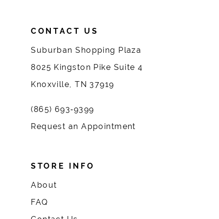
CONTACT US
Suburban Shopping Plaza
8025 Kingston Pike Suite 4
Knoxville, TN 37919
(865) 693‑9399
Request an Appointment
STORE INFO
About
FAQ