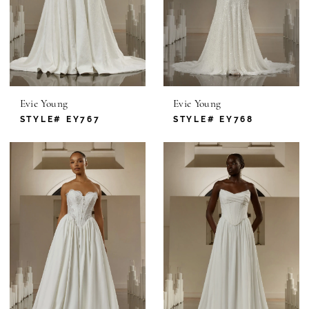
Evie Young
Evie Young
STYLE# EY767
STYLE# EY768