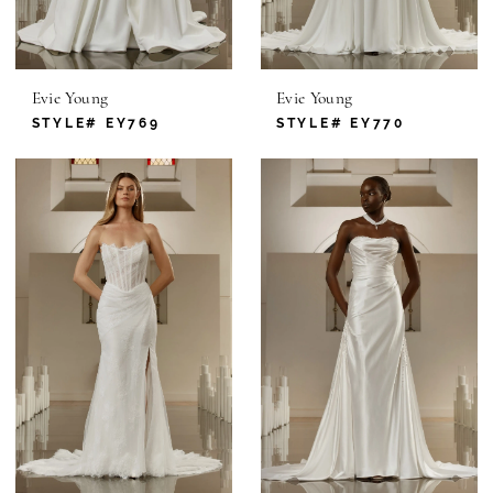
Evie Young
Evie Young
STYLE# EY769
STYLE# EY770