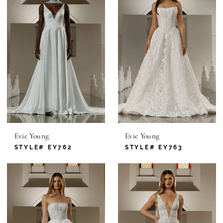
Evie Young
Evie Young
STYLE# EY762
STYLE# EY763