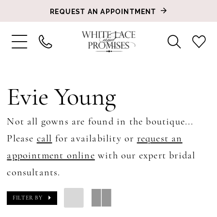
REQUEST AN APPOINTMENT
Evie Young
Not all gowns are found in the boutique...
Please
call
for availability or
request an
appointment online
with our expert bridal
consultants.
FILTER BY