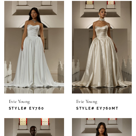
Evie Young
Evie Young
STYLE# EY760
STYLE# EY760MT