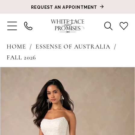
REQUEST AN APPOINTMENT
HOME
ESSENSE OF AUSTRALIA
FALL 2026
PAUSE AUTOPLAY
PREVIOUS SLIDE
NEXT SLIDE
Products
Skip
0
Views
to
1
Carousel
end
2
3