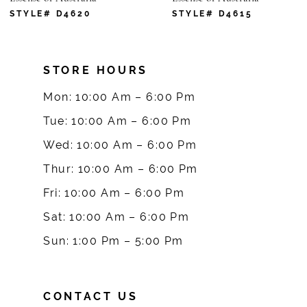
7
STYLE# D4620
STYLE# D4615
8
STORE HOURS
9
Mon: 10:00 Am – 6:00 Pm
10
Tue: 10:00 Am – 6:00 Pm
Wed: 10:00 Am – 6:00 Pm
11
Thur: 10:00 Am – 6:00 Pm
12
Fri: 10:00 Am – 6:00 Pm
Sat: 10:00 Am – 6:00 Pm
13
Sun: 1:00 Pm – 5:00 Pm
14
CONTACT US