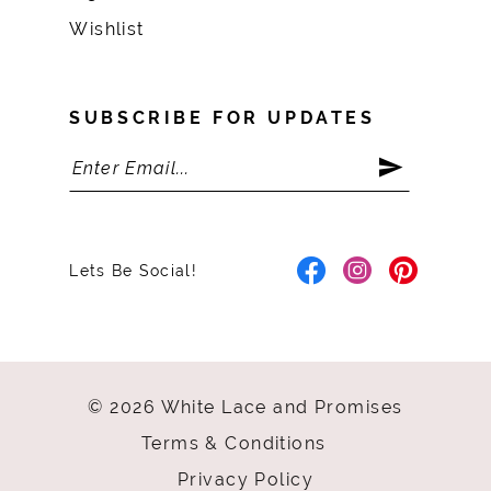
Wishlist
SUBSCRIBE FOR UPDATES
Lets Be Social!
© 2026 White Lace and Promises
Terms & Conditions
Privacy Policy