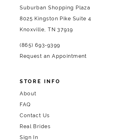
Suburban Shopping Plaza
8025 Kingston Pike Suite 4
Knoxville, TN 37919
(865) 693‑9399
Request an Appointment
STORE INFO
About
FAQ
Contact Us
Real Brides
Sign In