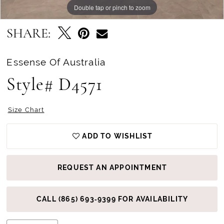
Double tap or pinch to zoom
Double tap or pinch to zoom
Double tap or pinch to zoom
SHARE:
Essense Of Australia
Style# D4571
Size Chart
ADD TO WISHLIST
REQUEST AN APPOINTMENT
CALL (865) 693‑9399 FOR AVAILABILITY