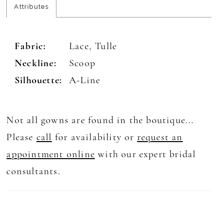
Attributes
Fabric:
Lace, Tulle
Neckline:
Scoop
Silhouette:
A-Line
Not all gowns are found in the boutique...
Please
call
for availability or
request an
appointment online
with our expert bridal
consultants.