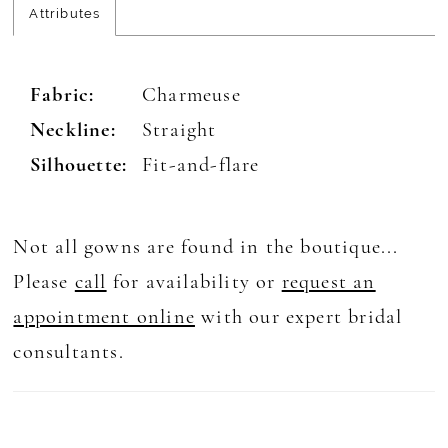
Attributes
Fabric:
Charmeuse
Neckline:
Straight
Silhouette:
Fit-and-flare
Not all gowns are found in the boutique...
Please
call
for availability or
request an
appointment online
with our expert bridal
consultants.