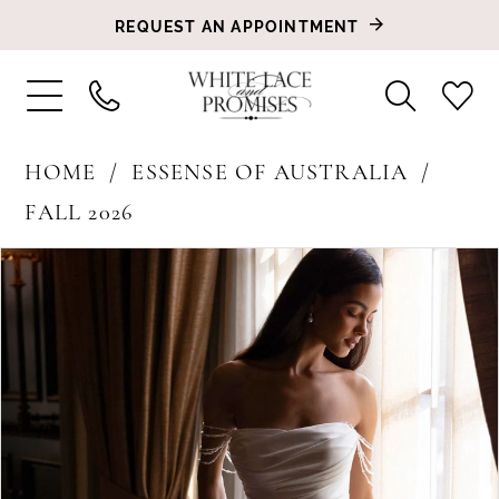
REQUEST AN APPOINTMENT
HOME
ESSENSE OF AUSTRALIA
FALL 2026
PAUSE AUTOPLAY
PREVIOUS SLIDE
NEXT SLIDE
Products
Skip
0
Views
to
1
Carousel
end
2
3