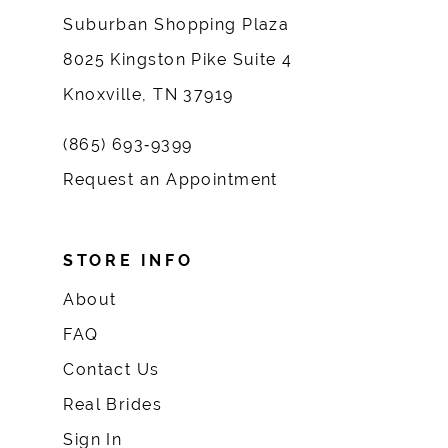
Suburban Shopping Plaza
8025 Kingston Pike Suite 4
Knoxville, TN 37919
(865) 693‑9399
Request an Appointment
STORE INFO
About
FAQ
Contact Us
Real Brides
Sign In