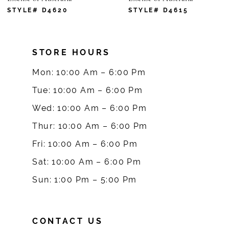
7
STYLE# D4620
STYLE# D4615
8
STORE HOURS
9
Mon: 10:00 Am – 6:00 Pm
10
Tue: 10:00 Am – 6:00 Pm
Wed: 10:00 Am – 6:00 Pm
11
Thur: 10:00 Am – 6:00 Pm
12
Fri: 10:00 Am – 6:00 Pm
Sat: 10:00 Am – 6:00 Pm
13
Sun: 1:00 Pm – 5:00 Pm
14
CONTACT US