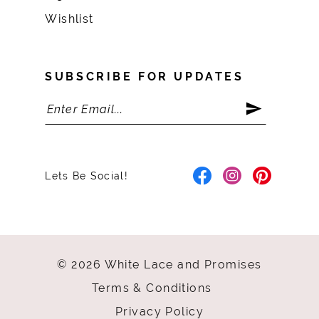
Wishlist
SUBSCRIBE FOR UPDATES
Lets Be Social!
© 2026 White Lace and Promises
Terms & Conditions
Privacy Policy