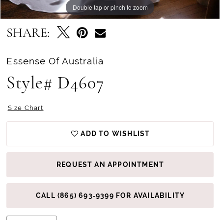
Double tap or pinch to zoom
Double tap or pinch to zoom
Double tap or pinch to zoom
SHARE:
Essense Of Australia
Style# D4607
Size Chart
ADD TO WISHLIST
REQUEST AN APPOINTMENT
CALL (865) 693‑9399 FOR AVAILABILITY