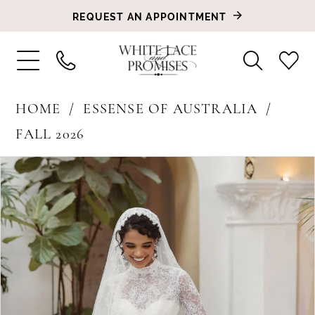
REQUEST AN APPOINTMENT
HOME
ESSENSE OF AUSTRALIA
FALL 2026
PAUSE AUTOPLAY
PREVIOUS SLIDE
NEXT SLIDE
Products
Skip
0
Views
to
1
Carousel
end
2
3