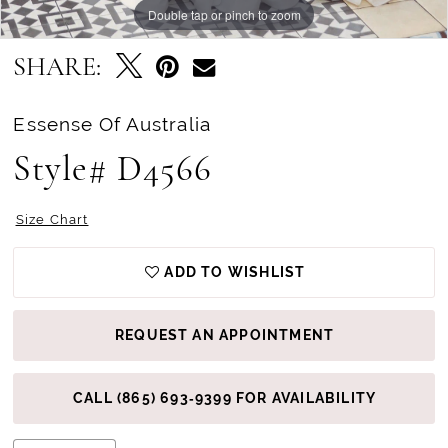
Double tap or pinch to zoom
Double tap or pinch to zoom
Double tap or pinch to zoom
SHARE:
Essense Of Australia
Style# D4566
Size Chart
ADD TO WISHLIST
REQUEST AN APPOINTMENT
CALL (865) 693‑9399 FOR AVAILABILITY