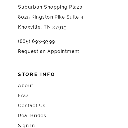
Suburban Shopping Plaza
8025 Kingston Pike Suite 4
Knoxville, TN 37919
(865) 693‑9399
Request an Appointment
STORE INFO
About
FAQ
Contact Us
Real Brides
Sign In