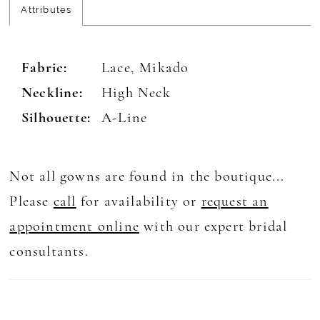
Attributes
Fabric:
Lace, Mikado
Neckline:
High Neck
Silhouette:
A-Line
Not all gowns are found in the boutique...
Please
call
for availability or
request an
appointment online
with our expert bridal
consultants.