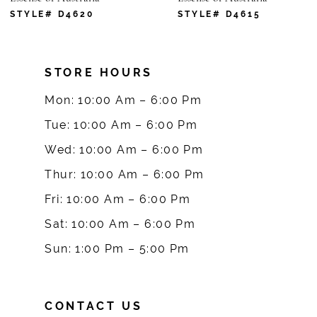
7
STYLE# D4620
STYLE# D4615
8
STORE HOURS
9
Mon: 10:00 Am – 6:00 Pm
10
Tue: 10:00 Am – 6:00 Pm
Wed: 10:00 Am – 6:00 Pm
11
Thur: 10:00 Am – 6:00 Pm
12
Fri: 10:00 Am – 6:00 Pm
Sat: 10:00 Am – 6:00 Pm
13
Sun: 1:00 Pm – 5:00 Pm
14
CONTACT US