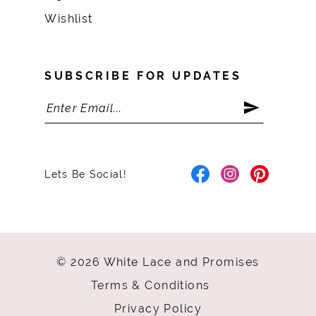
Wishlist
SUBSCRIBE FOR UPDATES
Lets Be Social!
© 2026 White Lace and Promises
Terms & Conditions
Privacy Policy