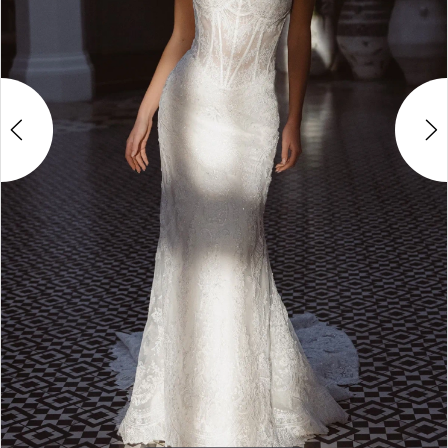
4
5
6
7