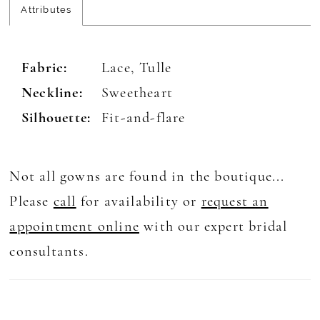
Attributes
Fabric:
Lace, Tulle
Neckline:
Sweetheart
Silhouette:
Fit-and-flare
Not all gowns are found in the boutique...
Please
call
for availability or
request an
appointment online
with our expert bridal
consultants.