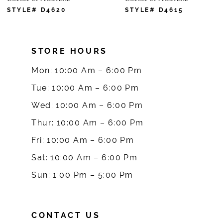
7
STYLE# D4620
STYLE# D4615
8
STORE HOURS
9
Mon: 10:00 Am – 6:00 Pm
10
Tue: 10:00 Am – 6:00 Pm
Wed: 10:00 Am – 6:00 Pm
11
Thur: 10:00 Am – 6:00 Pm
12
Fri: 10:00 Am – 6:00 Pm
Sat: 10:00 Am – 6:00 Pm
13
Sun: 1:00 Pm – 5:00 Pm
14
CONTACT US