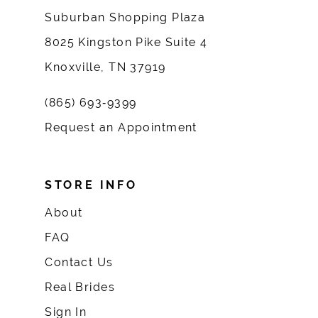
Suburban Shopping Plaza
8025 Kingston Pike Suite 4
Knoxville, TN 37919
(865) 693‑9399
Request an Appointment
STORE INFO
About
FAQ
Contact Us
Real Brides
Sign In