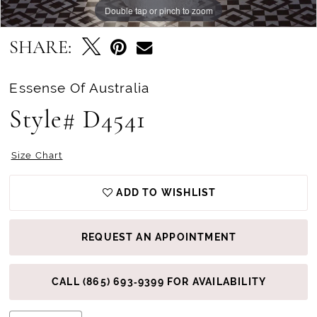
Double tap or pinch to zoom
Double tap or pinch to zoom
Double tap or pinch to zoom
SHARE:
Essense Of Australia
Style# D4541
Size Chart
ADD TO WISHLIST
REQUEST AN APPOINTMENT
CALL (865) 693‑9399 FOR AVAILABILITY