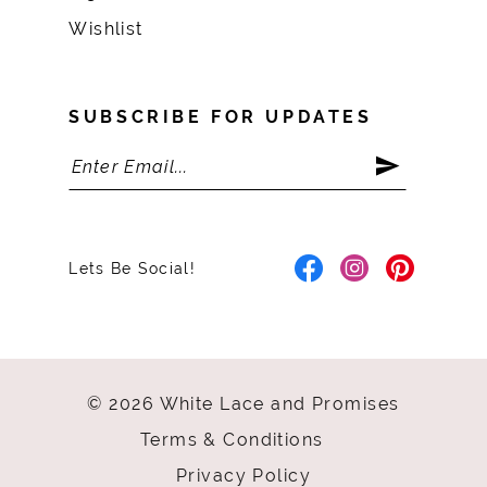
Wishlist
SUBSCRIBE FOR UPDATES
Lets Be Social!
© 2026 White Lace and Promises
Terms & Conditions
Privacy Policy