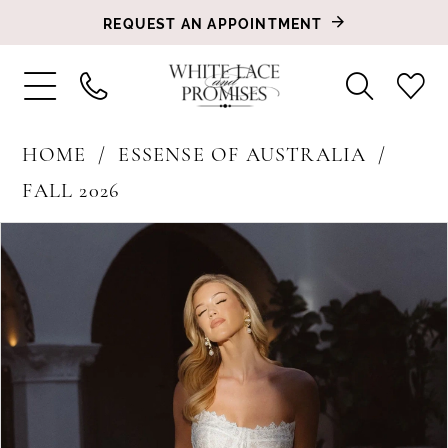
REQUEST AN APPOINTMENT
HOME
ESSENSE OF AUSTRALIA
FALL 2026
PAUSE AUTOPLAY
PREVIOUS SLIDE
NEXT SLIDE
Products
Skip
0
Views
to
1
Carousel
end
2
3