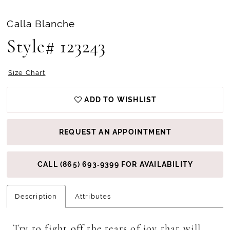
Calla Blanche
Style# 123243
Size Chart
ADD TO WISHLIST
REQUEST AN APPOINTMENT
CALL (865) 693‑9399 FOR AVAILABILITY
Description
Attributes
Try to fight off the tears of joy that will