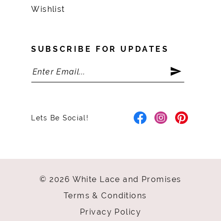
Wishlist
SUBSCRIBE FOR UPDATES
Lets Be Social!
© 2026 White Lace and Promises
Terms & Conditions
Privacy Policy