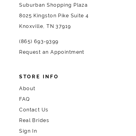
Suburban Shopping Plaza
8025 Kingston Pike Suite 4
Knoxville, TN 37919
(865) 693‑9399
Request an Appointment
STORE INFO
About
FAQ
Contact Us
Real Brides
Sign In