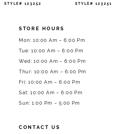
7
STYLE# 123252
STYLE# 123251
8
STORE HOURS
9
Mon: 10:00 Am – 6:00 Pm
10
Tue: 10:00 Am – 6:00 Pm
Wed: 10:00 Am – 6:00 Pm
11
Thur: 10:00 Am – 6:00 Pm
12
Fri: 10:00 Am – 6:00 Pm
Sat: 10:00 Am – 6:00 Pm
13
Sun: 1:00 Pm – 5:00 Pm
14
CONTACT US