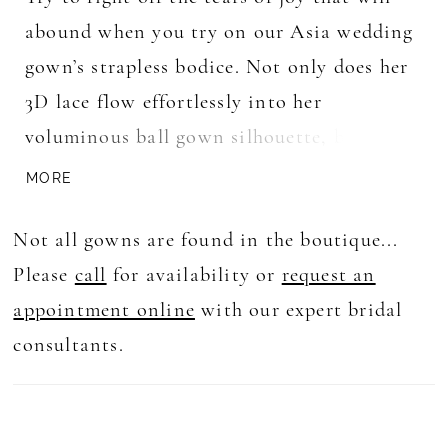
abound when you try on our Asia wedding
gown’s strapless bodice. Not only does her
3D lace flow effortlessly into her
voluminous ball gown silhouette, but her
angular sweetheart-plunge neckline adds a
MORE
modern touch to her classic, minimalist
Not all gowns are found in the boutique...
design. With a long train to create a
Please
call
for availability or
request an
stunning visual impact, this gown is sure
appointment online
with our expert bridal
to leave a lasting impression and is the
consultants.
perfect choice for any bride who wants to
feel like a true princess on her big day.