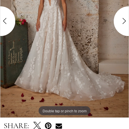
Double tap or pinch to zoom
Double tap or pinch to zoom
Double tap or pinch to zoom
SHARE: