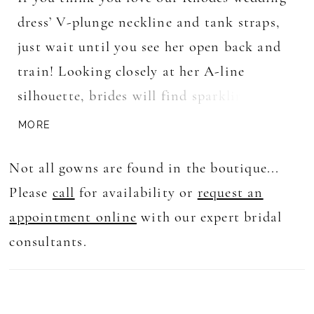
dress’ V-plunge neckline and tank straps,
just wait until you see her open back and
train! Looking closely at her A-line
silhouette, brides will find sparkling
sequin details alongside her floral lace
MORE
which matches her glitter tulle underlay
Not all gowns are found in the boutique...
adding a touch of extra glamor for brides
Please
call
for availability or
request an
looking to shine from the moment they
appointment online
with our expert bridal
enter the aisle to when they get into the
consultants.
limo taking them to their honeymoon. And
we can’t forget to mention her matching
veil which acts as the cherry on top of an