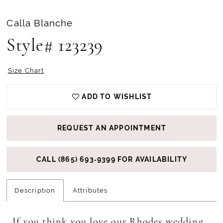
Calla Blanche
Style# 123239
Size Chart
ADD TO WISHLIST
REQUEST AN APPOINTMENT
CALL (865) 693‑9399 FOR AVAILABILITY
Description
Attributes
If you think you love our Rhodes wedding