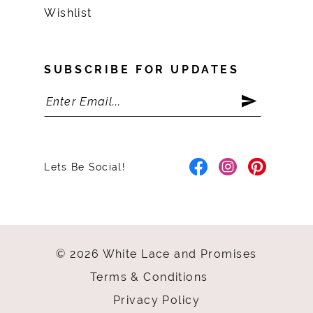
Wishlist
SUBSCRIBE FOR UPDATES
Lets Be Social!
© 2026 White Lace and Promises
Terms & Conditions
Privacy Policy