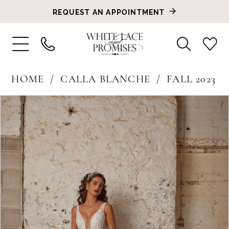
REQUEST AN APPOINTMENT
HOME
CALLA BLANCHE
FALL 2023
PAUSE AUTOPLAY
PREVIOUS SLIDE
NEXT SLIDE
Products
Skip
0
Views
to
1
Carousel
end
2