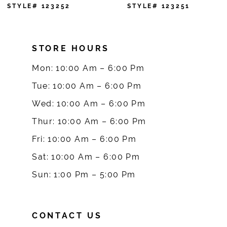
7
STYLE# 123251
STYLE# 123250
8
STORE HOURS
9
Mon: 10:00 Am – 6:00 Pm
10
Tue: 10:00 Am – 6:00 Pm
Wed: 10:00 Am – 6:00 Pm
11
Thur: 10:00 Am – 6:00 Pm
12
Fri: 10:00 Am – 6:00 Pm
Sat: 10:00 Am – 6:00 Pm
13
Sun: 1:00 Pm – 5:00 Pm
14
CONTACT US