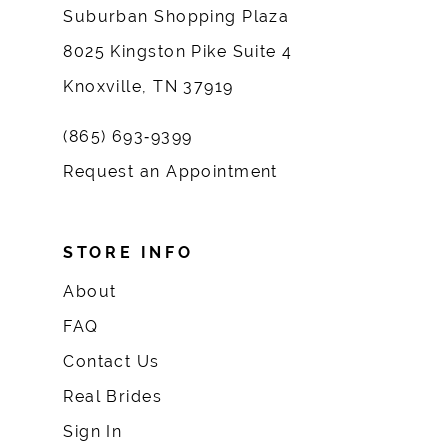
Suburban Shopping Plaza
8025 Kingston Pike Suite 4
Knoxville, TN 37919
(865) 693‑9399
Request an Appointment
STORE INFO
About
FAQ
Contact Us
Real Brides
Sign In