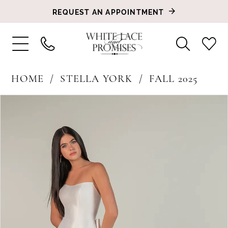
REQUEST AN APPOINTMENT
HOME
STELLA YORK
FALL 2025
PAUSE AUTOPLAY
PREVIOUS SLIDE
NEXT SLIDE
Products
Skip
0
Views
to
1
Carousel
end
2
3
4