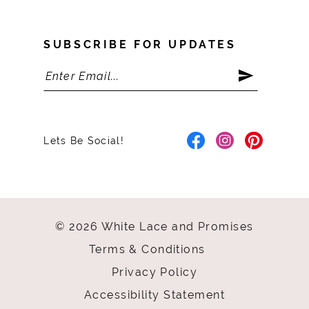
SUBSCRIBE FOR UPDATES
Lets Be Social!
© 2026 White Lace and Promises
Terms & Conditions
Privacy Policy
Accessibility Statement