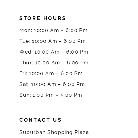
8
STORE HOURS
9
Mon: 10:00 Am – 6:00 Pm
10
Tue: 10:00 Am – 6:00 Pm
Wed: 10:00 Am – 6:00 Pm
11
Thur: 10:00 Am – 6:00 Pm
12
Fri: 10:00 Am – 6:00 Pm
Sat: 10:00 Am – 6:00 Pm
13
Sun: 1:00 Pm – 5:00 Pm
14
CONTACT US
Suburban Shopping Plaza