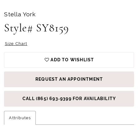
Stella York
Style# SY8159
Size Chart
ADD TO WISHLIST
REQUEST AN APPOINTMENT
CALL (865) 693‑9399 FOR AVAILABILITY
Attributes