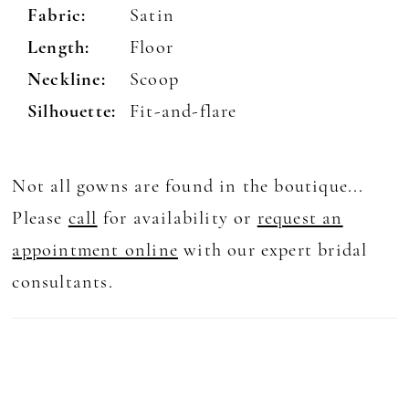
Fabric:
Satin
Length:
Floor
Neckline:
Scoop
Silhouette:
Fit-and-flare
Not all gowns are found in the boutique...
Please
call
for availability or
request an
appointment online
with our expert bridal
consultants.