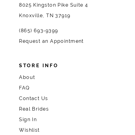
8025 Kingston Pike Suite 4
Knoxville, TN 37919
(865) 693‑9399
Request an Appointment
STORE INFO
About
FAQ
Contact Us
Real Brides
Sign In
Wishlist