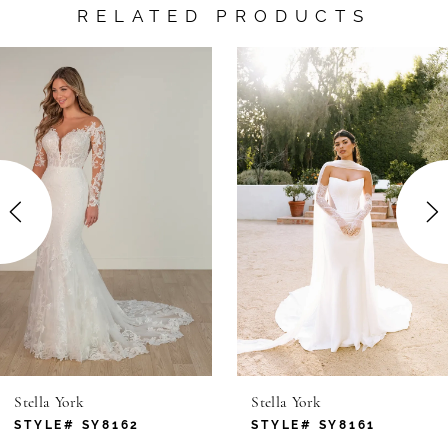
RELATED PRODUCTS
AUSE AUTOPLAY
REVIOUS SLIDE
EXT SLIDE
0
Related
Skip
Products
to
1
Carousel
end
2
3
4
5
6
Stella York
Stella York
7
STYLE# SY8162
STYLE# SY8161