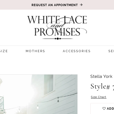
REQUEST AN APPOINTMENT
SIZE
MOTHERS
ACCESSORIES
SE
Stella York
Style# 
Size Chart
ADD