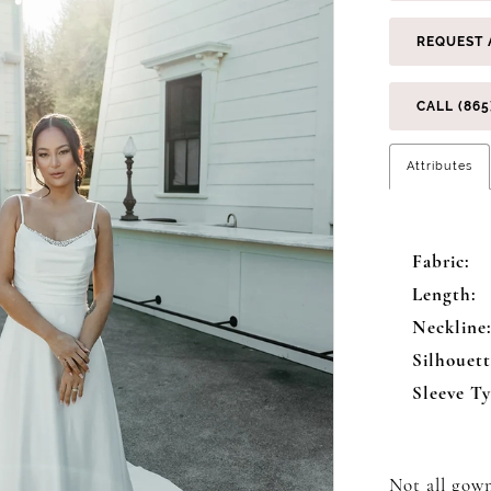
REQUEST 
CALL (865
Attributes
Fabric:
Length:
Neckline
Silhouett
Sleeve Ty
Not all gown