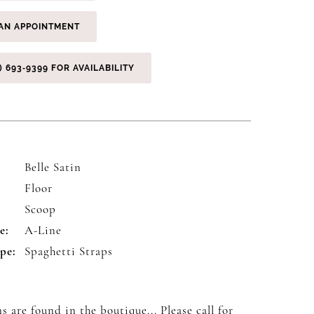
AN APPOINTMENT
) 693‑9399 FOR AVAILABILITY
Belle Satin
Floor
:
Scoop
e:
A-Line
pe:
Spaghetti Straps
s are found in the boutique... Please
call
for