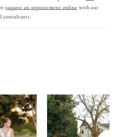
 or
request an appointment online
with our
l consultants.