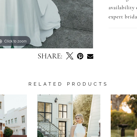
availability
expert brida
Click to zoom
Click to zoom
SHARE:
RELATED PRODUCTS