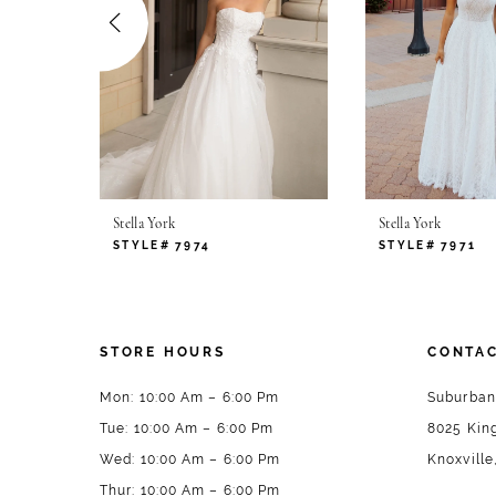
4
5
6
7
Stella York
Stella York
8
STYLE# 7974
STYLE# 7971
9
10
STORE HOURS
CONTAC
11
Mon: 10:00 Am – 6:00 Pm
Suburban
Tue: 10:00 Am – 6:00 Pm
8025 King
12
Wed: 10:00 Am – 6:00 Pm
Knoxville
13
Thur: 10:00 Am – 6:00 Pm