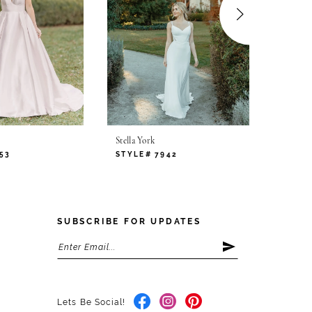
Stella York
Stella Y
53
STYLE# 7942
STYLE
SUBSCRIBE FOR UPDATES
Lets Be Social!