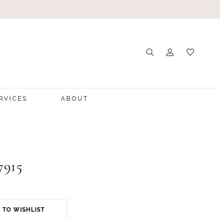
RVICES
ABOUT
7915
 TO WISHLIST