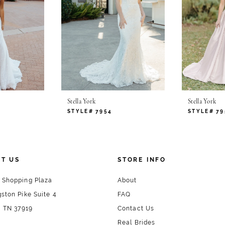
Stella York
Stella York
STYLE# 7954
STYLE# 79
T US
STORE INFO
 Shopping Plaza
About
ston Pike Suite 4
FAQ
, TN 37919
Contact Us
Real Brides