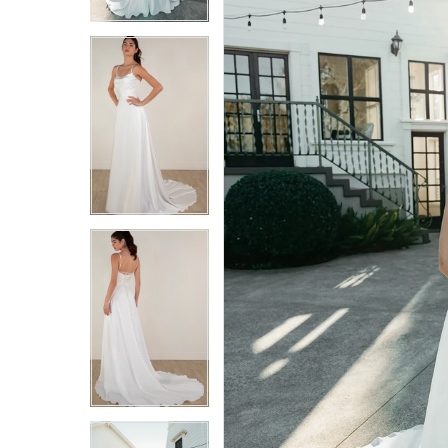
4
4
5
5
6
6
7
7
8
8
9
9