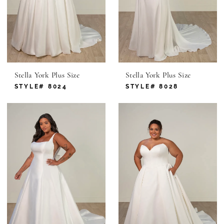
Stella York Plus Size
Stella York Plus Size
STYLE# 8024
STYLE# 8028