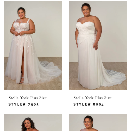
Stella York Plus Size
Stella York Plus Size
STYLE# 7965
STYLE# 8004