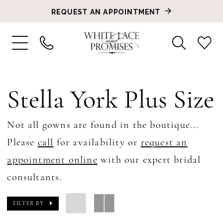
REQUEST AN APPOINTMENT
Stella York Plus Size
Not all gowns are found in the boutique...
Please
call
for availability or
request an
appointment online
with our expert bridal
consultants.
FILTER BY