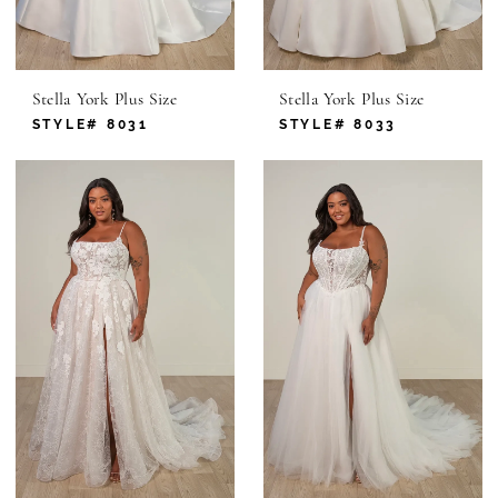
Stella York Plus Size
Stella York Plus Size
STYLE# 8031
STYLE# 8033