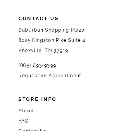
CONTACT US
Suburban Shopping Plaza
8025 Kingston Pike Suite 4
Knoxville, TN 37919
(865) 693‑9399
Request an Appointment
STORE INFO
About
FAQ