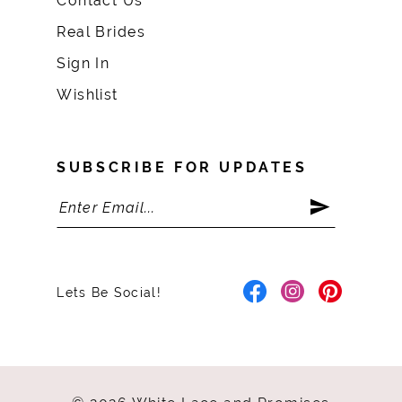
Contact Us
Real Brides
Sign In
Wishlist
SUBSCRIBE FOR UPDATES
Lets Be Social!