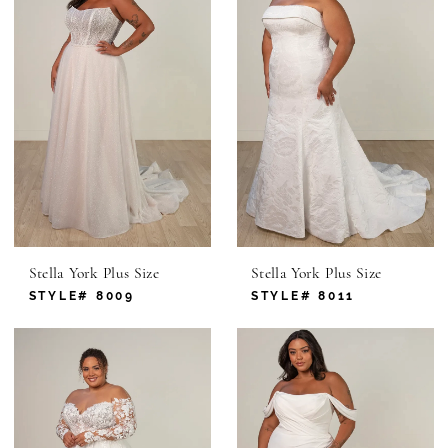
Stella York Plus Size
Stella York Plus Size
STYLE# 8009
STYLE# 8011