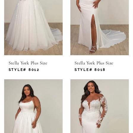
Stella York Plus Size
Stella York Plus Size
STYLE# 8012
STYLE# 8018