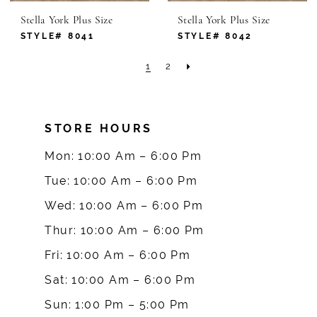
Stella York Plus Size
Stella York Plus Size
STYLE# 8041
STYLE# 8042
1
2
STORE HOURS
Mon: 10:00 Am – 6:00 Pm
Tue: 10:00 Am – 6:00 Pm
Wed: 10:00 Am – 6:00 Pm
Thur: 10:00 Am – 6:00 Pm
Fri: 10:00 Am – 6:00 Pm
Sat: 10:00 Am – 6:00 Pm
Sun: 1:00 Pm – 5:00 Pm