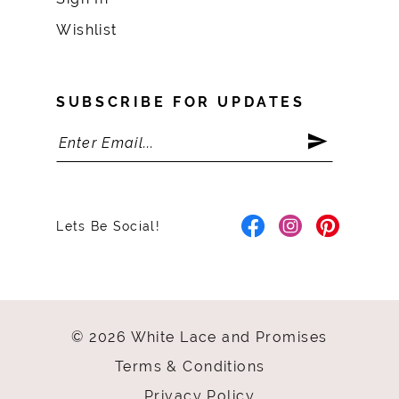
Wishlist
SUBSCRIBE FOR UPDATES
Lets Be Social!
© 2026 White Lace and Promises
Terms & Conditions
Privacy Policy