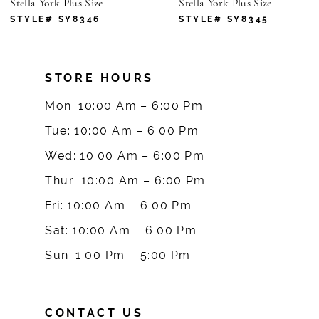
Stella York Plus Size
Stella York Plus Size
7
STYLE# SY8346
STYLE# SY8345
8
STORE HOURS
9
Mon: 10:00 Am – 6:00 Pm
10
Tue: 10:00 Am – 6:00 Pm
Wed: 10:00 Am – 6:00 Pm
11
Thur: 10:00 Am – 6:00 Pm
12
Fri: 10:00 Am – 6:00 Pm
Sat: 10:00 Am – 6:00 Pm
13
Sun: 1:00 Pm – 5:00 Pm
14
CONTACT US