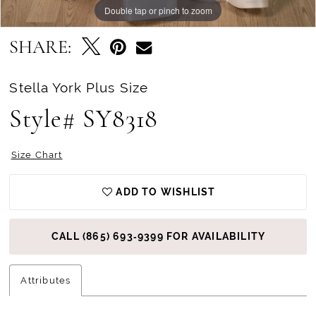
Double tap or pinch to zoom
Double tap or pinch to zoom
Double tap or pinch to zoom
SHARE:
Stella York Plus Size
Style# SY8318
Size Chart
ADD TO WISHLIST
CALL (865) 693‑9399 FOR AVAILABILITY
Attributes