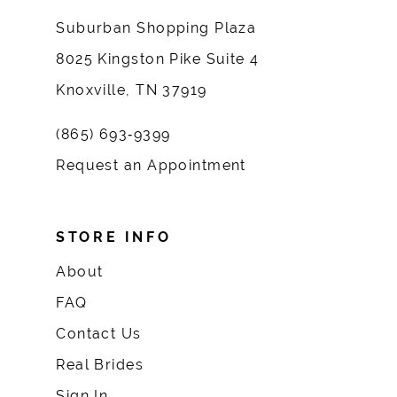
Suburban Shopping Plaza
8025 Kingston Pike Suite 4
Knoxville, TN 37919
(865) 693‑9399
Request an Appointment
STORE INFO
About
FAQ
Contact Us
Real Brides
Sign In