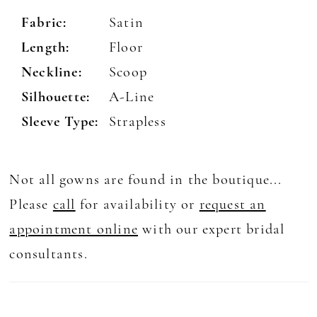
Fabric:
Satin
Length:
Floor
Neckline:
Scoop
Silhouette:
A-Line
Sleeve Type:
Strapless
Not all gowns are found in the boutique...
Please
call
for availability or
request an
appointment online
with our expert bridal
consultants.