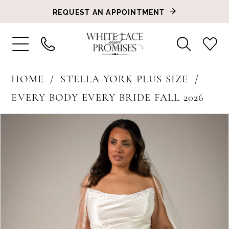
REQUEST AN APPOINTMENT
HOME
STELLA YORK PLUS SIZE
EVERY BODY EVERY BRIDE FALL 2026
PAUSE AUTOPLAY
PREVIOUS SLIDE
NEXT SLIDE
Products
Skip
0
Views
to
1
Carousel
end
2
3