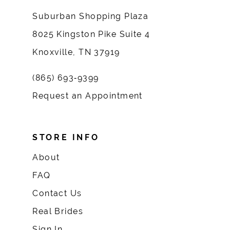
Suburban Shopping Plaza
8025 Kingston Pike Suite 4
Knoxville, TN 37919
(865) 693‑9399
Request an Appointment
STORE INFO
About
FAQ
Contact Us
Real Brides
Sign In