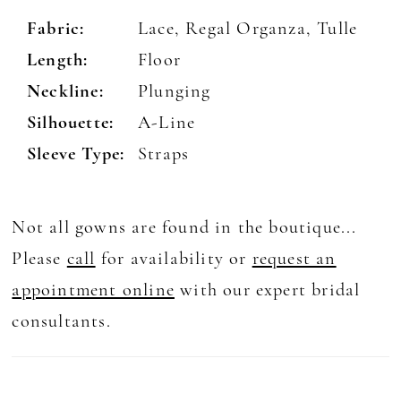
Fabric:
Lace, Regal Organza, Tulle
Length:
Floor
Neckline:
Plunging
Silhouette:
A-Line
Sleeve Type:
Straps
Not all gowns are found in the boutique...
Please
call
for availability or
request an
appointment online
with our expert bridal
consultants.