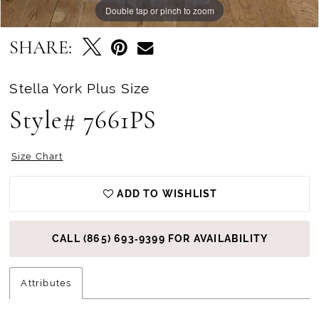
Double tap or pinch to zoom
Double tap or pinch to zoom
SHARE:
Stella York Plus Size
Style# 7661PS
Size Chart
ADD TO WISHLIST
CALL (865) 693‑9399 FOR AVAILABILITY
Attributes