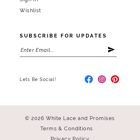
Wishlist
SUBSCRIBE FOR UPDATES
Lets Be Social!
© 2026 White Lace and Promises
Terms & Conditions
Privacy Policy