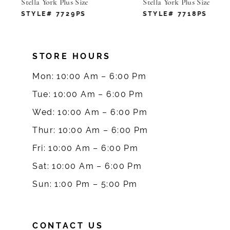
Stella York Plus Size
Stella York Plus Size
7
STYLE# 7729PS
STYLE# 7718PS
8
STORE HOURS
9
Mon: 10:00 Am – 6:00 Pm
10
Tue: 10:00 Am – 6:00 Pm
Wed: 10:00 Am – 6:00 Pm
11
Thur: 10:00 Am – 6:00 Pm
12
Fri: 10:00 Am – 6:00 Pm
Sat: 10:00 Am – 6:00 Pm
13
Sun: 1:00 Pm – 5:00 Pm
CONTACT US