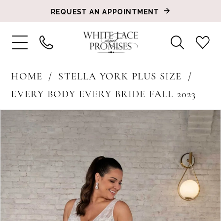
REQUEST AN APPOINTMENT
HOME
STELLA YORK PLUS SIZE
EVERY BODY EVERY BRIDE FALL 2023
PAUSE AUTOPLAY
PREVIOUS SLIDE
NEXT SLIDE
Products
Skip
0
Views
to
1
Carousel
end