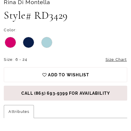
Rina Di Montella
Style# RD3429
Color:
Size:
6 - 24
Size Chart
ADD TO WISHLIST
CALL (865) 693‑9399 FOR AVAILABILITY
Attributes