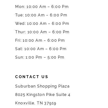
9
Mon: 10:00 Am – 6:00 Pm
10
Tue: 10:00 Am – 6:00 Pm
Wed: 10:00 Am – 6:00 Pm
11
Thur: 10:00 Am – 6:00 Pm
12
Fri: 10:00 Am – 6:00 Pm
Sat: 10:00 Am – 6:00 Pm
13
Sun: 1:00 Pm – 5:00 Pm
14
CONTACT US
Suburban Shopping Plaza
8025 Kingston Pike Suite 4
Knoxville, TN 37919