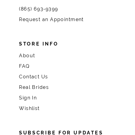
(865) 693‑9399
Request an Appointment
STORE INFO
About
FAQ
Contact Us
Real Brides
Sign In
Wishlist
SUBSCRIBE FOR UPDATES