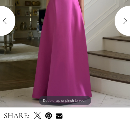
Double tap or pinch to zoom
Double tap or pinch to zoom
Double tap or pinch to zoom
SHARE: