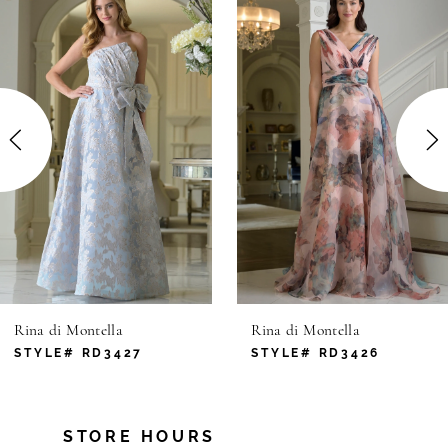
Products
to
1
Carousel
end
2
3
4
5
6
Rina di Montella
Rina di Montella
7
STYLE# RD3427
STYLE# RD3426
8
STORE HOURS