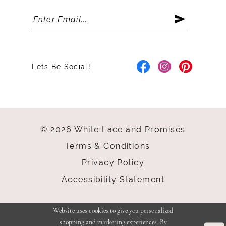
Lets Be Social!
© 2026 White Lace and Promises
Terms & Conditions
Privacy Policy
Accessibility Statement
Website uses cookies to give you personalized
shopping and marketing experiences. By