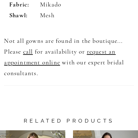
Fabric:
Mikado
Shawl:
Mesh
Not all gowns are found in the boutique...
Please
call
for availability or
request an
appointment online
with our expert bridal
consultants.
RELATED PRODUCTS
AUSE AUTOPLAY
REVIOUS SLIDE
EXT SLIDE
0
Related
Skip