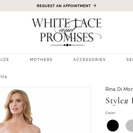
REQUEST AN APPOINTMENT
SIZE
MOTHERS
ACCESSORIES
SE
024
Rina Di Mon
Style#
Color: