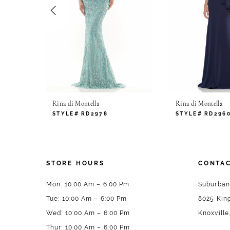
4
5
6
7
Rina di Montella
Rina di Montella
8
STYLE# RD2978
STYLE# RD296
9
10
STORE HOURS
CONTAC
11
Mon: 10:00 Am – 6:00 Pm
Suburban
Tue: 10:00 Am – 6:00 Pm
8025 King
12
Wed: 10:00 Am – 6:00 Pm
Knoxville
13
Thur: 10:00 Am – 6:00 Pm