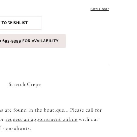
Size Chart
 TO WISHLIST
) 693‑9399 FOR AVAILABILITY
Stretch Crepe
s are found in the boutique... Please
call
for
 or
request an appointment online
with our
l consultants.