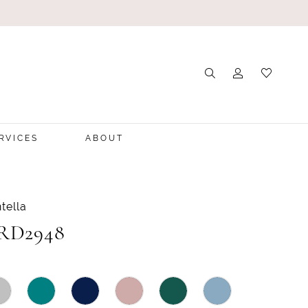
RVICES
ABOUT
tella
 RD2948