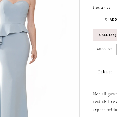
Size:
4 - 22
ADD
CALL (865
Attributes
Fabric:
Not all gown
availability
expert brida