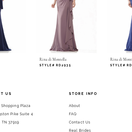
Rina di Montella
Rina di Monte
0
STYLE# RD2935
STYLE# R
T US
STORE INFO
 Shopping Plaza
About
ston Pike Suite 4
FAQ
, TN 37919
Contact Us
Real Brides