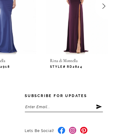
lla
Rina di Montella
Rina di
D2918
STYLE# RD2824
STYLE
SUBSCRIBE FOR UPDATES
Lets Be Social!