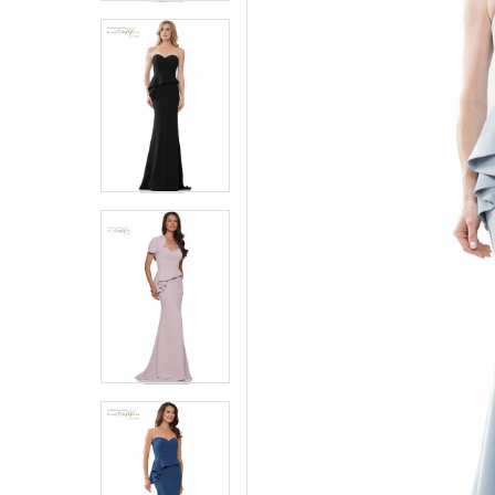
4
4
5
5
6
6
7
7
8
8