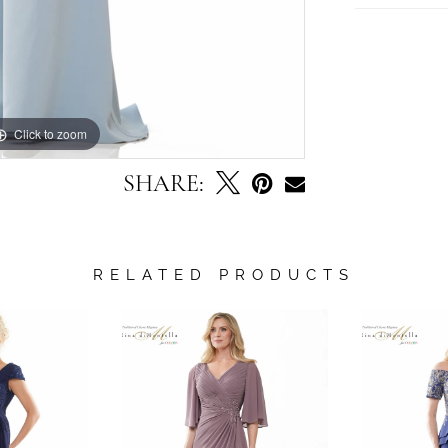
Click to zoom
Click to zoom
SHARE:
RELATED PRODUCTS