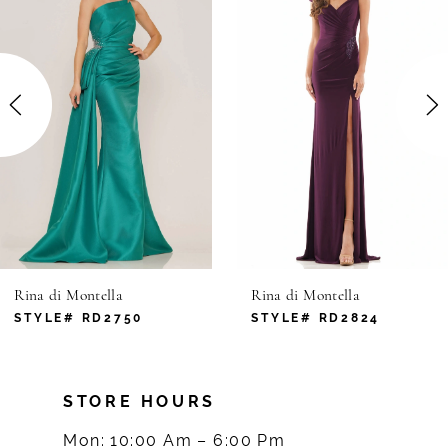
1
Carousel
end
2
3
4
5
6
Rina di Montella
Rina di Montella
7
STYLE# RD2824
STYLE# RD2816
8
STORE HOURS
9
Mon: 10:00 Am – 6:00 Pm