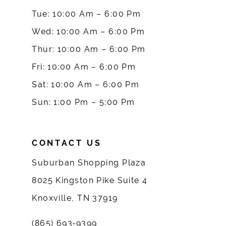
10
Tue: 10:00 Am – 6:00 Pm
Wed: 10:00 Am – 6:00 Pm
11
Thur: 10:00 Am – 6:00 Pm
12
Fri: 10:00 Am – 6:00 Pm
Sat: 10:00 Am – 6:00 Pm
13
Sun: 1:00 Pm – 5:00 Pm
14
CONTACT US
Suburban Shopping Plaza
8025 Kingston Pike Suite 4
Knoxville, TN 37919
(865) 693‑9399