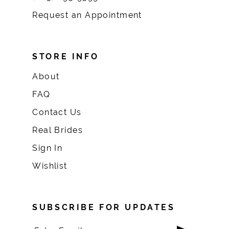
Request an Appointment
STORE INFO
About
FAQ
Contact Us
Real Brides
Sign In
Wishlist
SUBSCRIBE FOR UPDATES