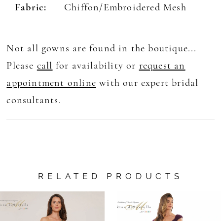
Fabric:
Chiffon/Embroidered Mesh
Not all gowns are found in the boutique...
Please
call
for availability or
request an
appointment online
with our expert bridal
consultants.
RELATED PRODUCTS
AUSE AUTOPLAY
REVIOUS SLIDE
EXT SLIDE
0
Related
Skip
Products
to