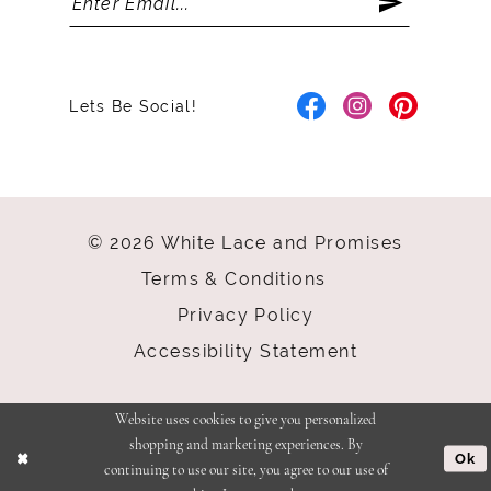
Lets Be Social!
© 2026 White Lace and Promises
Terms & Conditions
Privacy Policy
Accessibility Statement
Website uses cookies to give you personalized
shopping and marketing experiences. By
Ok
continuing to use our site, you agree to our use of