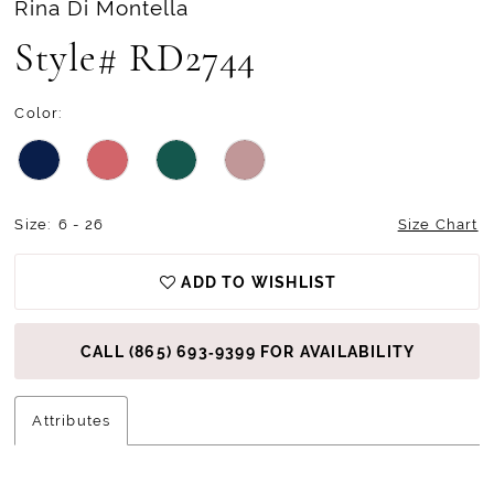
Rina Di Montella
Style# RD2744
Color:
Size:
6 - 26
Size Chart
ADD TO WISHLIST
CALL (865) 693‑9399 FOR AVAILABILITY
Attributes