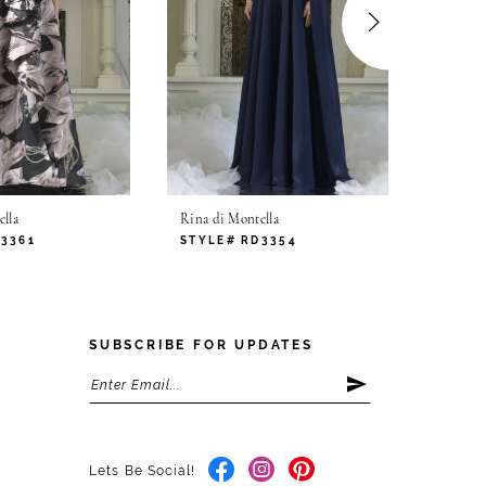
lla
Rina di Montella
Rina di
D3361
STYLE# RD3354
STYLE
SUBSCRIBE FOR UPDATES
Lets Be Social!