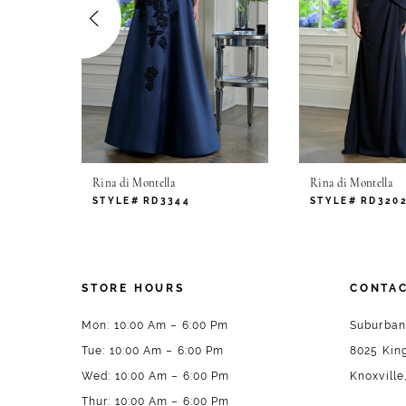
4
5
6
7
Rina di Montella
Rina di Montella
8
STYLE# RD3344
STYLE# RD320
9
10
STORE HOURS
CONTAC
11
Mon: 10:00 Am – 6:00 Pm
Suburban
Tue: 10:00 Am – 6:00 Pm
8025 King
12
Wed: 10:00 Am – 6:00 Pm
Knoxville
13
Thur: 10:00 Am – 6:00 Pm