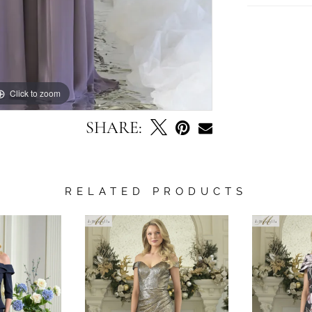
Click to zoom
Click to zoom
SHARE:
RELATED PRODUCTS