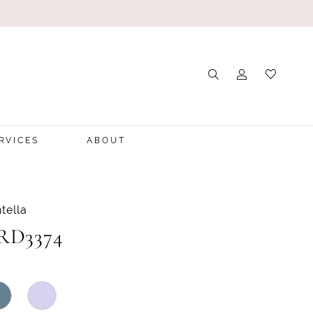
RVICES
ABOUT
tella
 RD3374