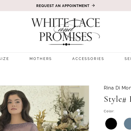
REQUEST AN APPOINTMENT
SIZE
MOTHERS
ACCESSORIES
SE
5
Rina Di Mon
Style#
Color: