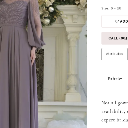
Size:
6 - 26
ADD
CALL (865
Attributes
Fabric:
Not all gown
availability
expert brida