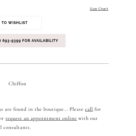
Size Chart
 TO WISHLIST
) 693‑9399 FOR AVAILABILITY
Chiffon
s are found in the boutique... Please
call
for
 or
request an appointment online
with our
l consultants.