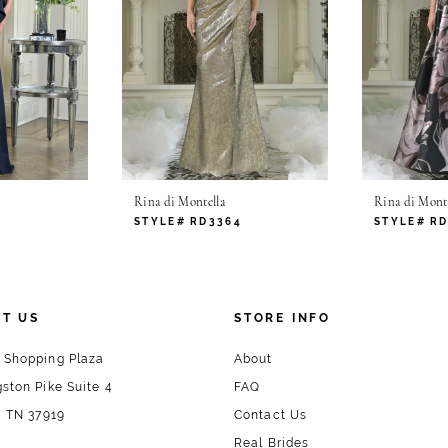
Rina di Montella
Rina di Monte
2
STYLE# RD3364
STYLE# R
T US
STORE INFO
 Shopping Plaza
About
ston Pike Suite 4
FAQ
, TN 37919
Contact Us
Real Brides