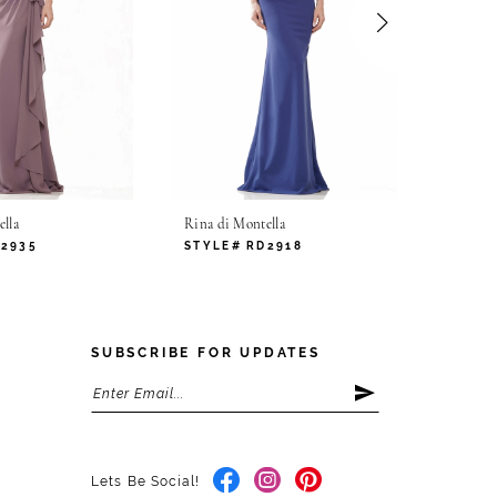
lla
Rina di Montella
Rina di
D2935
STYLE# RD2918
STYLE
SUBSCRIBE FOR UPDATES
Lets Be Social!