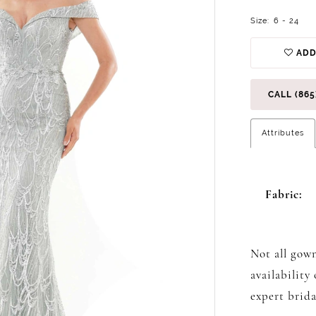
Size:
6 - 24
ADD
CALL (865
Attributes
Fabric:
Not all gown
availability
expert brida