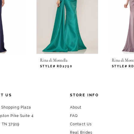
Rina di Montella
Rina di Monte
6
STYLE# RD2750
STYLE# R
T US
STORE INFO
 Shopping Plaza
About
ston Pike Suite 4
FAQ
, TN 37919
Contact Us
Real Brides