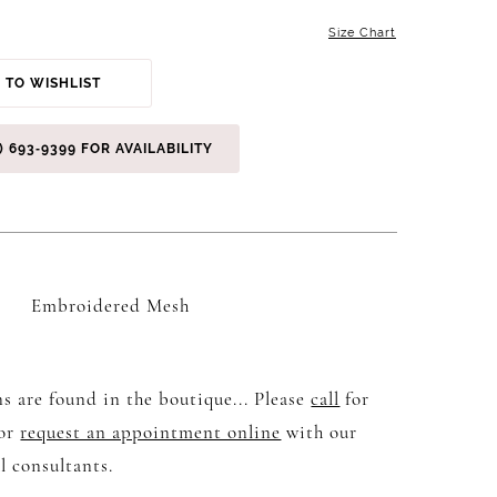
Size Chart
 TO WISHLIST
) 693‑9399 FOR AVAILABILITY
Embroidered Mesh
s are found in the boutique... Please
call
for
 or
request an appointment online
with our
l consultants.