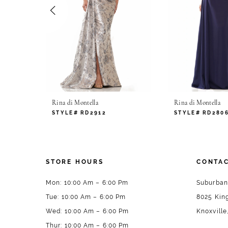
4
5
6
7
Rina di Montella
Rina di Montella
8
STYLE# RD2912
STYLE# RD280
9
10
STORE HOURS
CONTAC
11
Mon: 10:00 Am – 6:00 Pm
Suburban
Tue: 10:00 Am – 6:00 Pm
8025 King
12
Wed: 10:00 Am – 6:00 Pm
Knoxville
13
Thur: 10:00 Am – 6:00 Pm