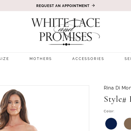
REQUEST AN APPOINTMENT
SIZE
MOTHERS
ACCESSORIES
SE
3
Rina Di Mon
Style#
Color: