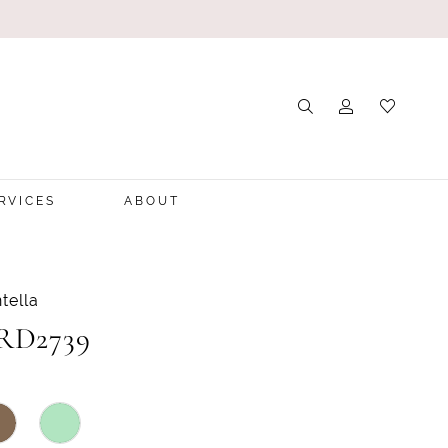
RVICES
ABOUT
tella
 RD2739