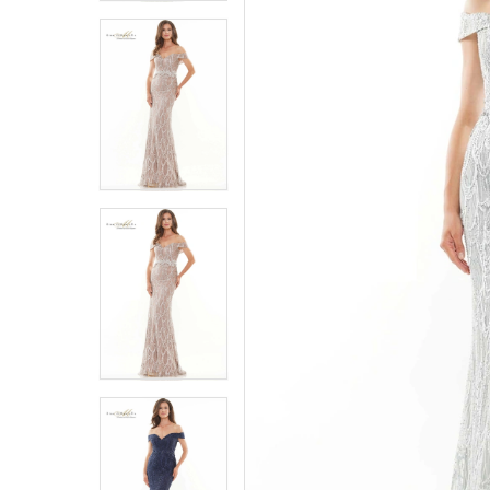
4
4
5
5
6
6
7
7
8
8
9
9
10
10
11
11