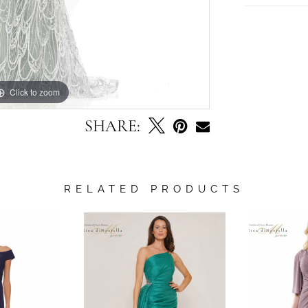
Click to zoom
Click to zoom
SHARE:
RELATED PRODUCTS