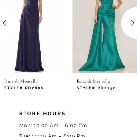
2
3
4
5
6
Rina di Montella
Rina di Montella
7
STYLE# RD2806
STYLE# RD2750
8
STORE HOURS
9
Mon: 10:00 Am – 6:00 Pm
10
Tue: 10:00 Am – 6:00 Pm