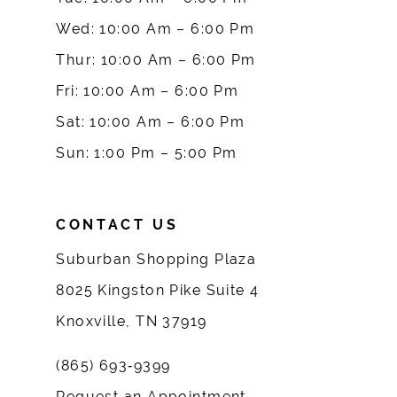
Wed: 10:00 Am – 6:00 Pm
11
Thur: 10:00 Am – 6:00 Pm
12
Fri: 10:00 Am – 6:00 Pm
Sat: 10:00 Am – 6:00 Pm
13
Sun: 1:00 Pm – 5:00 Pm
14
CONTACT US
Suburban Shopping Plaza
8025 Kingston Pike Suite 4
Knoxville, TN 37919
(865) 693‑9399
Request an Appointment