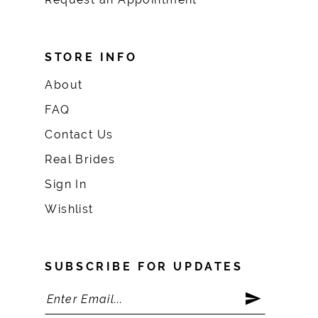
STORE INFO
About
FAQ
Contact Us
Real Brides
Sign In
Wishlist
SUBSCRIBE FOR UPDATES