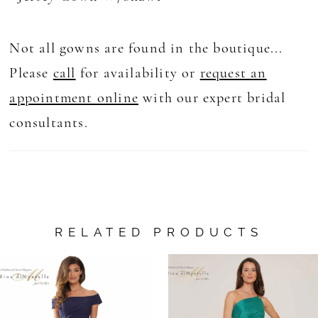
Not all gowns are found in the boutique...
Please
call
for availability or
request an
appointment online
with our expert bridal
consultants.
RELATED PRODUCTS
AUSE AUTOPLAY
REVIOUS SLIDE
EXT SLIDE
0
Related
Skip
Products
to
1
Carousel
end