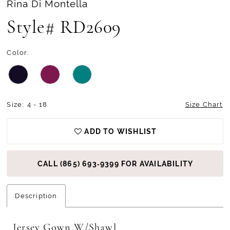
Rina Di Montella
13
Style# RD2609
14
Color:
15
Size:
4 - 18
Size Chart
ADD TO WISHLIST
CALL (865) 693‑9399 FOR AVAILABILITY
Description
Jersey Gown W/Shawl