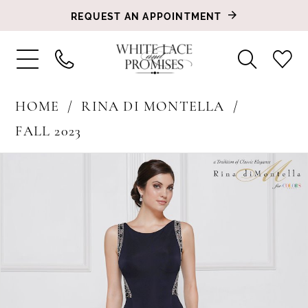
REQUEST AN APPOINTMENT
HOME
RINA DI MONTELLA
FALL 2023
PAUSE AUTOPLAY
PREVIOUS SLIDE
NEXT SLIDE
Products
Skip
0
Views
to
1
Carousel
end
2
3