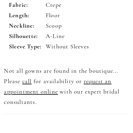
Fabric:
Crepe
Length:
Floor
Neckline:
Scoop
Silhouette:
A-Line
Sleeve Type:
Without Sleeves
Not all gowns are found in the boutique...
Please
call
for availability or
request an
appointment online
with our expert bridal
consultants.