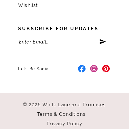
Wishlist
SUBSCRIBE FOR UPDATES
Lets Be Social!
© 2026 White Lace and Promises
Terms & Conditions
Privacy Policy