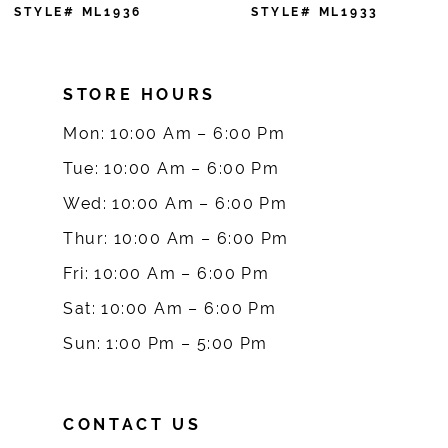
7
STYLE# ML1936
STYLE# ML1933
8
STORE HOURS
9
Mon: 10:00 Am – 6:00 Pm
10
Tue: 10:00 Am – 6:00 Pm
Wed: 10:00 Am – 6:00 Pm
11
Thur: 10:00 Am – 6:00 Pm
12
Fri: 10:00 Am – 6:00 Pm
Sat: 10:00 Am – 6:00 Pm
13
Sun: 1:00 Pm – 5:00 Pm
14
CONTACT US