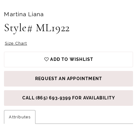
Martina Liana
Style# ML1922
Size Chart
ADD TO WISHLIST
REQUEST AN APPOINTMENT
CALL (865) 693‑9399 FOR AVAILABILITY
Attributes