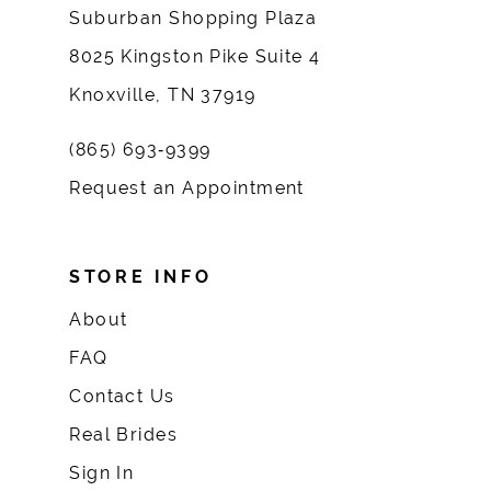
Suburban Shopping Plaza
8025 Kingston Pike Suite 4
Knoxville, TN 37919
(865) 693‑9399
Request an Appointment
STORE INFO
About
FAQ
Contact Us
Real Brides
Sign In