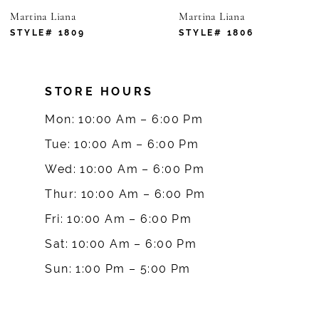
Martina Liana
Martina Liana
7
STYLE# 1809
STYLE# 1806
8
STORE HOURS
9
Mon: 10:00 Am – 6:00 Pm
Tue: 10:00 Am – 6:00 Pm
Wed: 10:00 Am – 6:00 Pm
Thur: 10:00 Am – 6:00 Pm
Fri: 10:00 Am – 6:00 Pm
Sat: 10:00 Am – 6:00 Pm
Sun: 1:00 Pm – 5:00 Pm