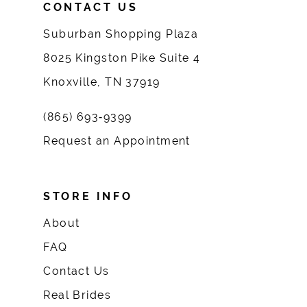
CONTACT US
Suburban Shopping Plaza
8025 Kingston Pike Suite 4
Knoxville, TN 37919
(865) 693‑9399
Request an Appointment
STORE INFO
About
FAQ
Contact Us
Real Brides