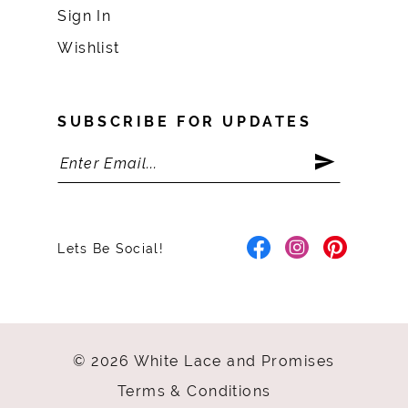
Sign In
Wishlist
SUBSCRIBE FOR UPDATES
Lets Be Social!
© 2026 White Lace and Promises
Terms & Conditions