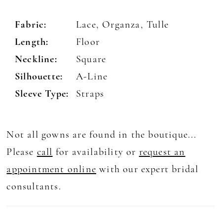
Fabric:
Lace, Organza, Tulle
Length:
Floor
Neckline:
Square
Silhouette:
A-Line
Sleeve Type:
Straps
Not all gowns are found in the boutique...
Please
call
for availability or
request an
appointment online
with our expert bridal
consultants.