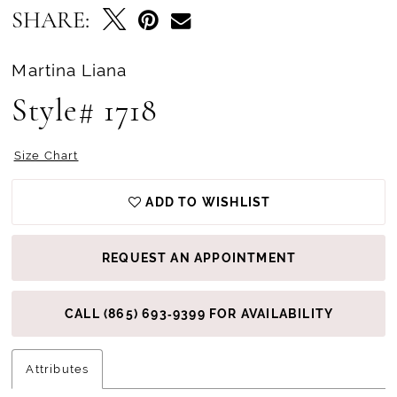
SHARE:
Martina Liana
Style# 1718
Size Chart
ADD TO WISHLIST
REQUEST AN APPOINTMENT
CALL (865) 693‑9399 FOR AVAILABILITY
Attributes