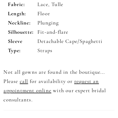
Fabric:
Lace, Tulle
Length:
Floor
Neckline:
Plunging
Silhouette:
Fit-and-flare
Sleeve
Detachable Cape/Spaghetti
Type:
Straps
Not all gowns are found in the boutique...
Please
call
for availability or
request an
appointment online
with our expert bridal
consultants.