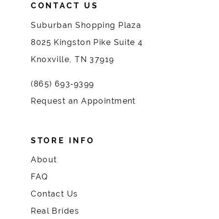
CONTACT US
Suburban Shopping Plaza
8025 Kingston Pike Suite 4
Knoxville, TN 37919
(865) 693‑9399
Request an Appointment
STORE INFO
About
FAQ
Contact Us
Real Brides