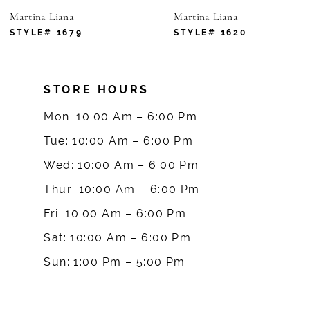
Martina Liana
Martina Liana
STYLE# 1679
STYLE# 1620
STORE HOURS
Mon: 10:00 Am – 6:00 Pm
Tue: 10:00 Am – 6:00 Pm
Wed: 10:00 Am – 6:00 Pm
Thur: 10:00 Am – 6:00 Pm
Fri: 10:00 Am – 6:00 Pm
Sat: 10:00 Am – 6:00 Pm
Sun: 1:00 Pm – 5:00 Pm