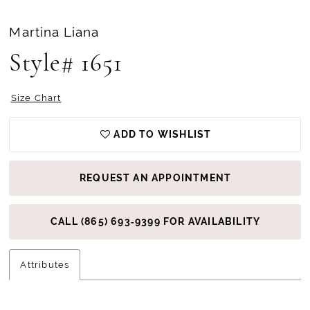
Martina Liana
Style# 1651
Size Chart
ADD TO WISHLIST
REQUEST AN APPOINTMENT
CALL (865) 693‑9399 FOR AVAILABILITY
Attributes