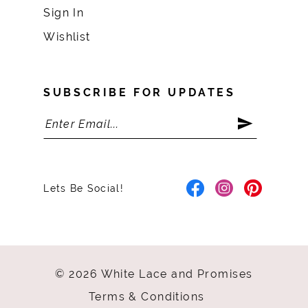
Sign In
Wishlist
SUBSCRIBE FOR UPDATES
Lets Be Social!
© 2026 White Lace and Promises
Terms & Conditions