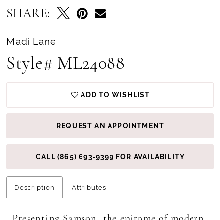
SHARE:
Madi Lane
Style# ML24088
ADD TO WISHLIST
REQUEST AN APPOINTMENT
CALL (865) 693‑9399 FOR AVAILABILITY
Description
Attributes
Presenting Samson, the epitome of modern