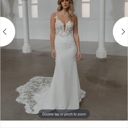
4
5
6
7
8
9
10
Double tap or pinch to zoom
Double tap or pinch to zoom
Double tap or pinch to zoom