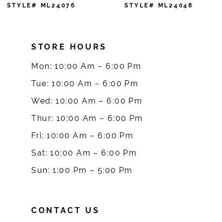
7
STYLE# ML24048
STYLE# ML24033
8
STORE HOURS
9
Mon: 10:00 Am – 6:00 Pm
10
Tue: 10:00 Am – 6:00 Pm
Wed: 10:00 Am – 6:00 Pm
11
Thur: 10:00 Am – 6:00 Pm
12
Fri: 10:00 Am – 6:00 Pm
Sat: 10:00 Am – 6:00 Pm
13
Sun: 1:00 Pm – 5:00 Pm
CONTACT US