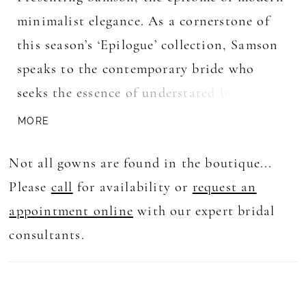
minimalist elegance. As a cornerstone of
this season’s ‘Epilogue’ collection, Samson
speaks to the contemporary bride who
seeks the essence of understated beauty.
Her lace illusion bodice, resplendent with
MORE
intricate floral details, leads to a
Not all gowns are found in the boutique...
captivating deep plunge V neckline and
Please
call
for availability or
request an
delicate thin straps. The fit and flare
appointment online
with our expert bridal
silhouette gracefully embraces the bride’s
consultants.
form, while the dramatic lace cutout train
adds a touch of flair. With a low scoop
back and centre back buttons cascading