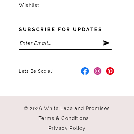
Wishlist
SUBSCRIBE FOR UPDATES
Lets Be Social!
© 2026 White Lace and Promises
Terms & Conditions
Privacy Policy