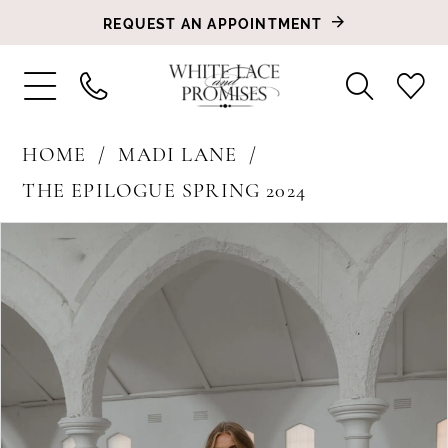
REQUEST AN APPOINTMENT
HOME
MADI LANE
THE EPILOGUE SPRING 2024
PAUSE AUTOPLAY
PREVIOUS SLIDE
NEXT SLIDE
Products
Skip
0
Views
to
1
Carousel
end
2
3