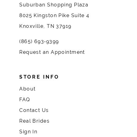
Suburban Shopping Plaza
8025 Kingston Pike Suite 4
Knoxville, TN 37919
(865) 693‑9399
Request an Appointment
STORE INFO
About
FAQ
Contact Us
Real Brides
Sign In