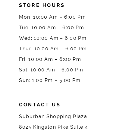
STORE HOURS
9
Mon: 10:00 Am – 6:00 Pm
10
Tue: 10:00 Am – 6:00 Pm
Wed: 10:00 Am – 6:00 Pm
11
Thur: 10:00 Am – 6:00 Pm
12
Fri: 10:00 Am – 6:00 Pm
Sat: 10:00 Am – 6:00 Pm
13
Sun: 1:00 Pm – 5:00 Pm
14
CONTACT US
Suburban Shopping Plaza
8025 Kingston Pike Suite 4