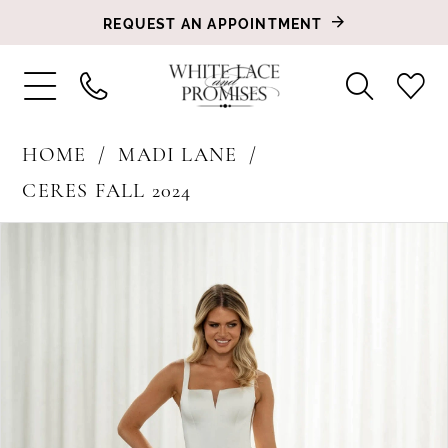
REQUEST AN APPOINTMENT
HOME
MADI LANE
CERES FALL 2024
PAUSE AUTOPLAY
PREVIOUS SLIDE
NEXT SLIDE
Products
Skip
0
Views
to
1
Carousel
end
2
3