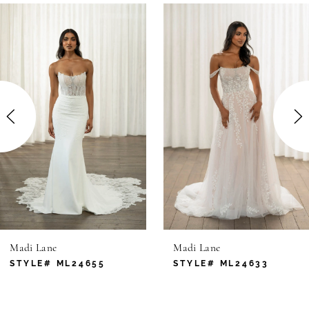
0
Related
Skip
Products
to
1
Carousel
end
2
3
4
5
6
Madi Lane
Madi Lane
7
STYLE# ML24655
STYLE# ML24633
8