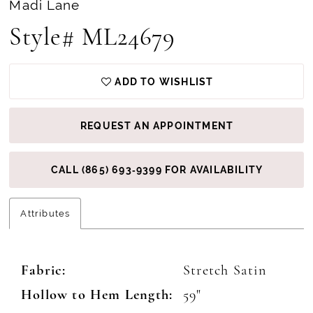
Madi Lane
Style# ML24679
ADD TO WISHLIST
REQUEST AN APPOINTMENT
CALL (865) 693‑9399 FOR AVAILABILITY
Attributes
Fabric:
Stretch Satin
Hollow to Hem Length:
59"