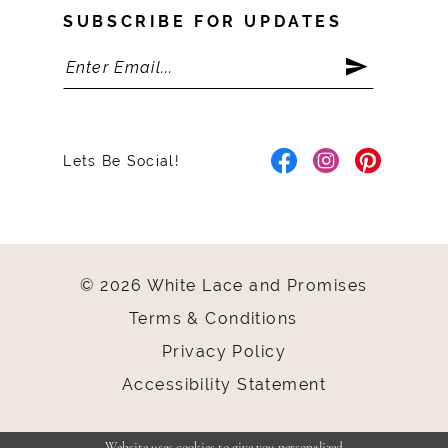
SUBSCRIBE FOR UPDATES
Lets Be Social!
© 2026 White Lace and Promises
Terms & Conditions
Privacy Policy
Accessibility Statement