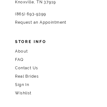
Knoxville, TN 37919
(865) 693‑9399
Request an Appointment
STORE INFO
About
FAQ
Contact Us
Real Brides
Sign In
Wishlist