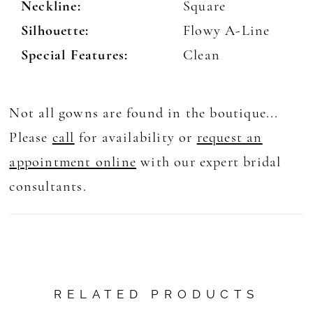
Neckline:
Square
Silhouette:
Flowy A-Line
Special Features:
Clean
Not all gowns are found in the boutique...
Please
call
for availability or
request an
appointment online
with our expert bridal
consultants.
RELATED PRODUCTS
AUSE AUTOPLAY
REVIOUS SLIDE
EXT SLIDE