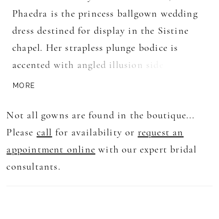
Phaedra is the princess ballgown wedding
dress destined for display in the Sistine
chapel. Her strapless plunge bodice is
accented with angled illusion side panels
and adorned with delicate 3D florals and
MORE
sequins. Her petals spill along her skirt
Not all gowns are found in the boutique...
into delicate petal shapes along her full
Please
call
for availability or
request an
circle skirt. Her high back is accented with
appointment online
with our expert bridal
centre back bridal buttons for an added
consultants.
touch of luxury. Princess moments are not
forgotten with her long cascading illusion
train crafted from layers of plain and