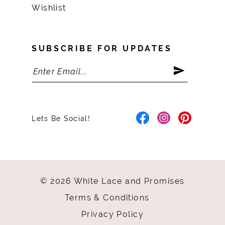
Wishlist
SUBSCRIBE FOR UPDATES
Lets Be Social!
© 2026 White Lace and Promises
Terms & Conditions
Privacy Policy