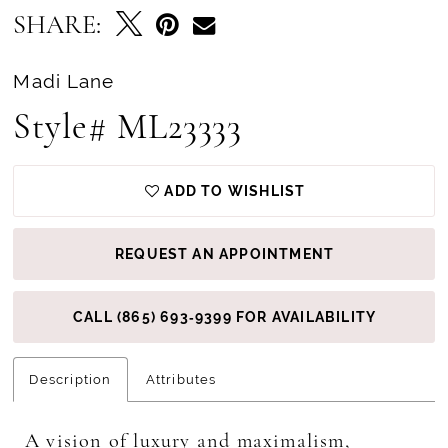
SHARE:
Madi Lane
Style# ML23333
ADD TO WISHLIST
REQUEST AN APPOINTMENT
CALL (865) 693‑9399 FOR AVAILABILITY
Description
Attributes
A vision of luxury and maximalism,