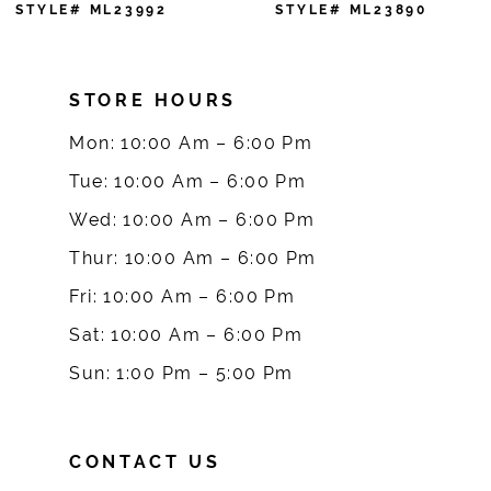
7
STYLE# ML23890
STYLE# ML23888
8
STORE HOURS
9
Mon: 10:00 Am – 6:00 Pm
10
Tue: 10:00 Am – 6:00 Pm
Wed: 10:00 Am – 6:00 Pm
11
Thur: 10:00 Am – 6:00 Pm
Fri: 10:00 Am – 6:00 Pm
Sat: 10:00 Am – 6:00 Pm
Sun: 1:00 Pm – 5:00 Pm
CONTACT US