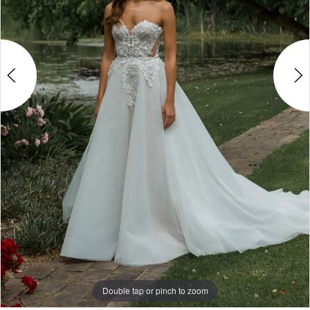
4
Double tap or pinch to zoom
Double tap or pinch to zoom
Double tap or pinch to zoom