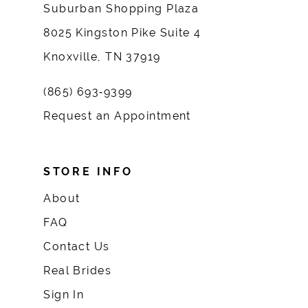
Suburban Shopping Plaza
8025 Kingston Pike Suite 4
Knoxville, TN 37919
(865) 693‑9399
Request an Appointment
STORE INFO
About
FAQ
Contact Us
Real Brides
Sign In