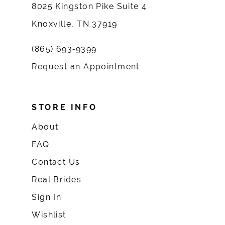
8025 Kingston Pike Suite 4
Knoxville, TN 37919
(865) 693‑9399
Request an Appointment
STORE INFO
About
FAQ
Contact Us
Real Brides
Sign In
Wishlist