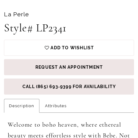
La Perle
Style# LP2341
ADD TO WISHLIST
REQUEST AN APPOINTMENT
CALL (865) 693‑9399 FOR AVAILABILITY
Description
Attributes
Welcome to boho heaven, where ethereal
beauty meets effortless style with Bebe. Not