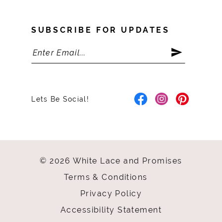
SUBSCRIBE FOR UPDATES
Lets Be Social!
© 2026 White Lace and Promises
Terms & Conditions
Privacy Policy
Accessibility Statement