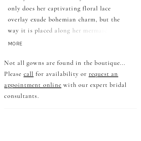
only does her captivating floral lace
overlay exude bohemian charm, but the
way it is placed along her mermaid
silhouette and strapless dip neckline will
MORE
help to bring attention to all the right
Not all gowns are found in the boutique...
places. That's not all— this boho
Please
call
for availability or
request an
masterpiece becomes complete with her
appointment online
with our expert bridal
matching long-sleeved lace jacket. With a
consultants.
high mock neckline and elegant coverage
for your back, her jacket adds a touch of
sophistication and versatility to your
bridal look.