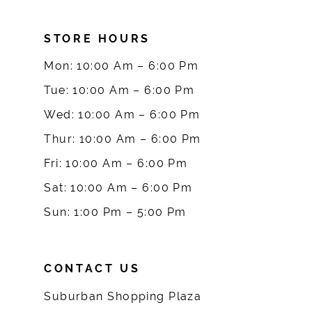
8
STORE HOURS
9
Mon: 10:00 Am – 6:00 Pm
10
Tue: 10:00 Am – 6:00 Pm
Wed: 10:00 Am – 6:00 Pm
11
Thur: 10:00 Am – 6:00 Pm
12
Fri: 10:00 Am – 6:00 Pm
Sat: 10:00 Am – 6:00 Pm
13
Sun: 1:00 Pm – 5:00 Pm
14
CONTACT US
Suburban Shopping Plaza