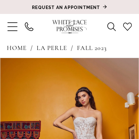
REQUEST AN APPOINTMENT
HOME
LA PERLE
FALL 2023
PAUSE AUTOPLAY
PREVIOUS SLIDE
NEXT SLIDE
Products
Skip
0
Views
to
1
Carousel
end
2
3
4