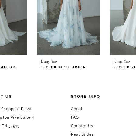
Jenny Yoo
Jenny Yoo
GILLIAN
STYLE# HAZEL ARDEN
T US
STORE INFO
 Shopping Plaza
About
ston Pike Suite 4
FAQ
, TN 37919
Contact Us
Real Brides