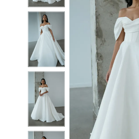
4
4
5
5
6
6