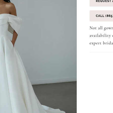
REQUEST 
CALL (865
Not all gown
availability
expert brida