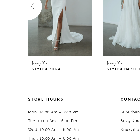
4
5
Jenny Yoo
Jenny Yoo
STYLE# ZORA
STYLE# HAZEL 
STORE HOURS
CONTAC
Mon: 10:00 Am – 6:00 Pm
Suburban
Tue: 10:00 Am – 6:00 Pm
8025 King
Wed: 10:00 Am – 6:00 Pm
Knoxville
Thur: 10:00 Am – 6:00 Pm