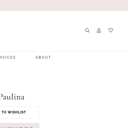
RVICES
ABOUT
Paulina
 TO WISHLIST