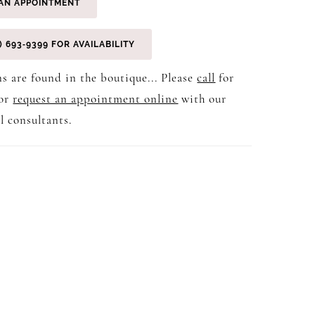
AN APPOINTMENT
) 693‑9399 FOR AVAILABILITY
s are found in the boutique... Please
call
for
 or
request an appointment online
with our
l consultants.