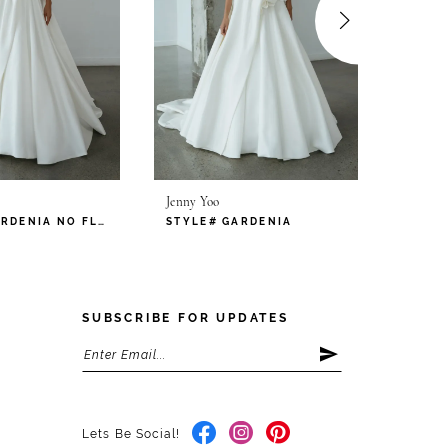
Jenny Yoo
Jenny Y
STYLE# GARDENIA NO FLOWERS
STYLE# GARDENIA
STYLE
SUBSCRIBE FOR UPDATES
Lets Be Social!