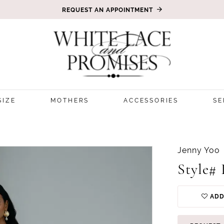
REQUEST AN APPOINTMENT
SIZE
MOTHERS
ACCESSORIES
SE
Jenny Yoo
Style# 
ADD