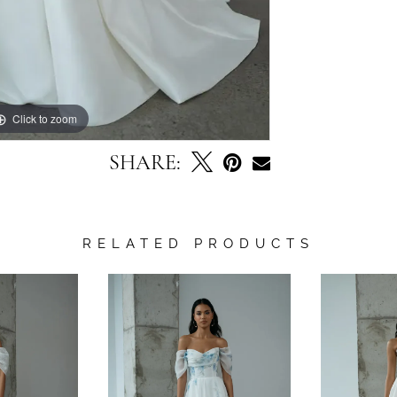
Click to zoom
Click to zoom
SHARE:
RELATED PRODUCTS